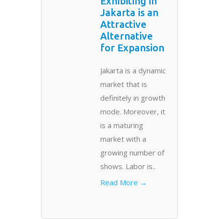
Exhibiting in
Jakarta is an
Attractive
Alternative
for Expansion
Jakarta is a dynamic
market that is
definitely in growth
mode. Moreover, it
is a maturing
market with a
growing number of
shows. Labor is..
Read More →