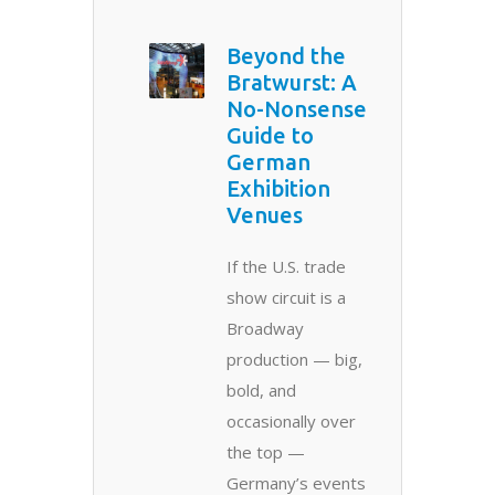
Beyond the
Bratwurst: A
No-Nonsense
Guide to
German
Exhibition
Venues
If the U.S. trade
show circuit is a
Broadway
production — big,
bold, and
occasionally over
the top —
Germany’s events