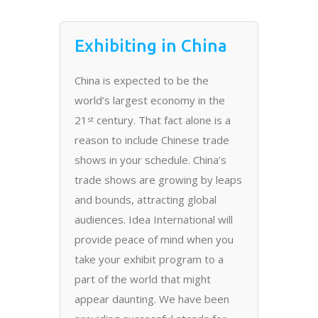
Exhibiting in China
China is expected to be the
world’s largest economy in the
21
century. That fact alone is a
st
reason to include Chinese trade
shows in your schedule. China’s
trade shows are growing by leaps
and bounds, attracting global
audiences. Idea International will
provide peace of mind when you
take your exhibit program to a
part of the world that might
appear daunting. We have been