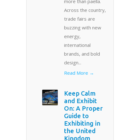
more than paella.
Across the country,
trade fairs are
buzzing with new
energy,
international
brands, and bold
design...
Read More →
Keep Calm
and Exhibit
On: A Proper
Guide to
Exhibiting in
the United
Kingdom