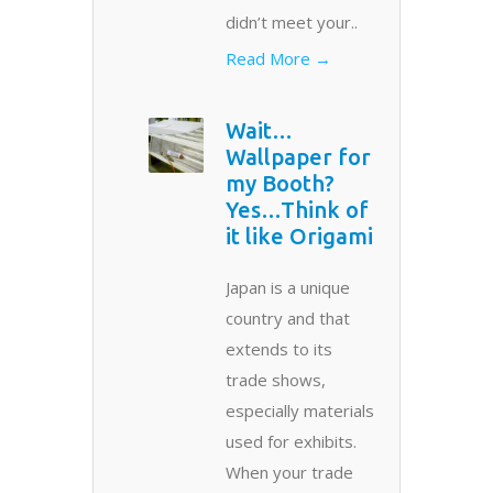
didn’t meet your..
Read More →
Wait…
Wallpaper for
my Booth?
Yes…Think of
it like Origami
Japan is a unique
country and that
extends to its
trade shows,
especially materials
used for exhibits.
When your trade