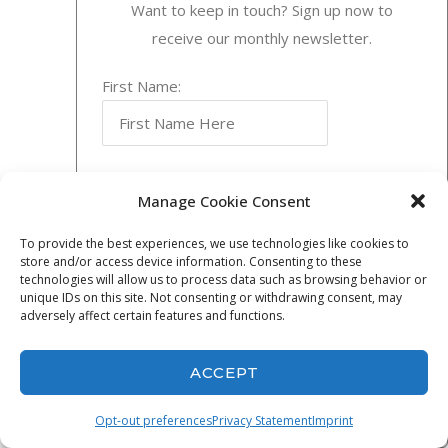
Want to keep in touch? Sign up now to
Relationships
receive our monthly newsletter.
and Local
Expertise
First Name:
China is the world’s
most viable market
with an exploding
Last Name:
growth rate of from
Manage Cookie Consent
8- 9.5% a year.
To provide the best experiences, we use technologies like cookies to
There are 386
store and/or access device information. Consenting to these
Email Address:
technologies will allow us to process data such as browsing behavior or
billion people in
unique IDs on this site. Not consenting or withdrawing consent, may
China..
adversely affect certain features and functions.
Read More →
ACCEPT
Opt-out preferences
Privacy Statement
Imprint