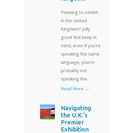
Planning to exhibit
in the United
Kingdom? Jolly
good! But keep in
mind, even if you’re
speaking the same
language, you’re
probably not
speaking the..
Read More →
Navigating
the U.K.’s
Premier
Exhibition