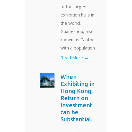
of the largest
exhibition halls in
the world.
Guangzhou, also
known as Canton,
with a population..
Read More →
When
Exhibiting in
Hong Kong,
Return on
Investment
can be
Substantial.