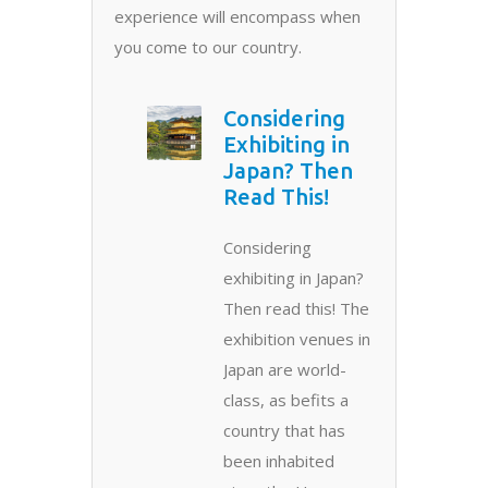
experience will encompass when
you come to our country.
Considering
Exhibiting in
Japan? Then
Read This!
Considering
exhibiting in Japan?
Then read this! The
exhibition venues in
Japan are world-
class, as befits a
country that has
been inhabited