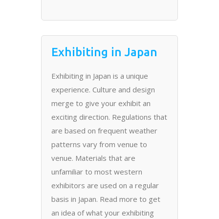
Exhibiting in Japan
Exhibiting in Japan is a unique
experience. Culture and design
merge to give your exhibit an
exciting direction. Regulations that
are based on frequent weather
patterns vary from venue to
venue. Materials that are
unfamiliar to most western
exhibitors are used on a regular
basis in Japan. Read more to get
an idea of what your exhibiting