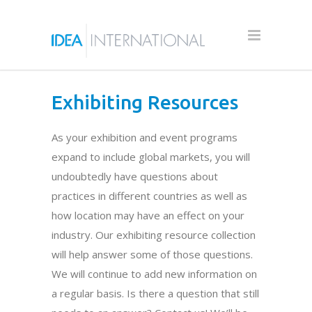
Exhibiting Resources
As your exhibition and event programs
expand to include global markets, you will
undoubtedly have questions about
practices in different countries as well as
how location may have an effect on your
industry. Our exhibiting resource collection
will help answer some of those questions.
We will continue to add new information on
a regular basis. Is there a question that still