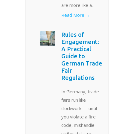
are more like a..
Read More →
Rules of
Engagement:
A Practical
Guide to
German Trade
Fair
Regulations
In Germany, trade
fairs run like
clockwork — until
you violate a fire
code, mishandle
visitor data, or