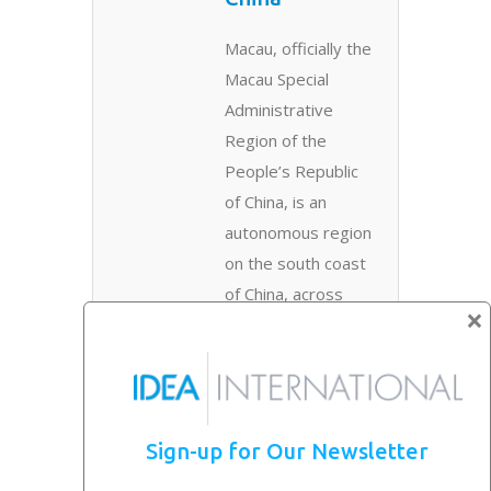
Macau, officially the
Macau Special
Administrative
Region of the
People’s Republic
of China, is an
autonomous region
on the south coast
of China, across
×
the..
Read More →
Exhibiting in
Sign-up for Our Newsletter
China
Depends on