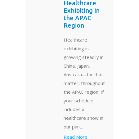
Healthcare
Exhibiting in
the APAC
Region
Healthcare
exhibiting is
growing steadily in
China, Japan,
Australia—for that
matter, throughout
the APAC region. If
your schedule
includes a
healthcare show in
our part..
Read More →