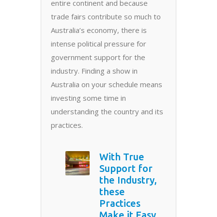
entire continent and because
trade fairs contribute so much to
Australia’s economy, there is
intense political pressure for
government support for the
industry. Finding a show in
Australia on your schedule means
investing some time in
understanding the country and its
practices.
With True
Support for
the Industry,
these
Practices
Make it Easy