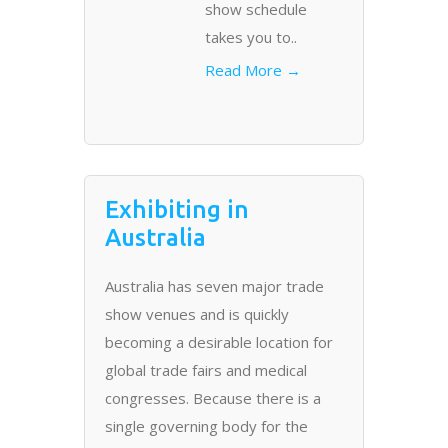
show schedule
takes you to..
Read More →
Exhibiting in
Australia
Australia has seven major trade
show venues and is quickly
becoming a desirable location for
global trade fairs and medical
congresses. Because there is a
single governing body for the