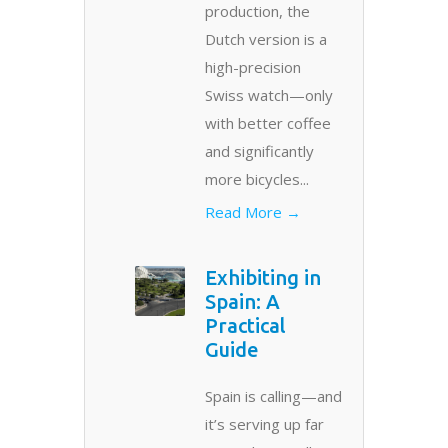
production, the
Dutch version is a
high-precision
Swiss watch—only
with better coffee
and significantly
more bicycles...
Read More →
Exhibiting in
Spain: A
Practical
Guide
Spain is calling—and
it’s serving up far