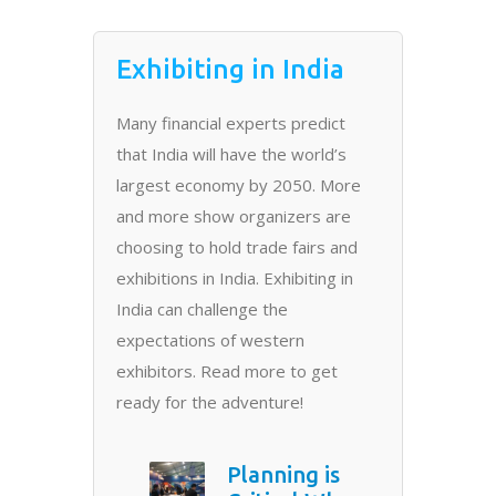
Exhibiting in India
Many financial experts predict
that India will have the world’s
largest economy by 2050. More
and more show organizers are
choosing to hold trade fairs and
exhibitions in India. Exhibiting in
India can challenge the
expectations of western
exhibitors. Read more to get
ready for the adventure!
Planning is