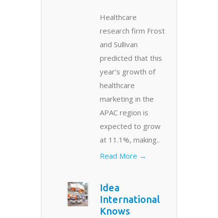
Healthcare
research firm Frost
and Sullivan
predicted that this
year’s growth of
healthcare
marketing in the
APAC region is
expected to grow
at 11.1%, making..
Read More →
Idea
International
Knows