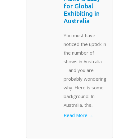
for Global
Exhibiting in
Australia
You must have
noticed the uptick in
the number of
shows in Australia
—and you are
probably wondering
why. Here is some
background: In
Australia, the..
Read More →