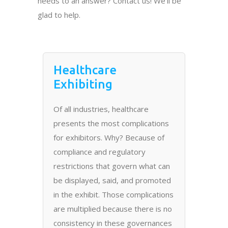
needs to an answer? Contact us! We’ll be
glad to help.
Healthcare
Exhibiting
Of all industries, healthcare
presents the most complications
for exhibitors. Why? Because of
compliance and regulatory
restrictions that govern what can
be displayed, said, and promoted
in the exhibit. Those complications
are multiplied because there is no
consistency in these governances