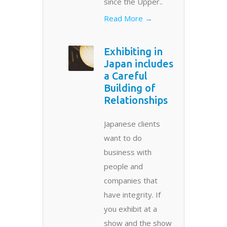
since the Upper..
Read More →
Exhibiting in
Japan includes
a Careful
Building of
Relationships
Japanese clients
want to do
business with
people and
companies that
have integrity. If
you exhibit at a
show and the show