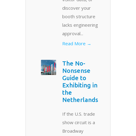
discover your
booth structure
lacks engineering
approval...
Read More →
The No-
Nonsense
Guide to
Exhibiting in
the
Netherlands
If the U.S. trade
show circuit is a
Broadway