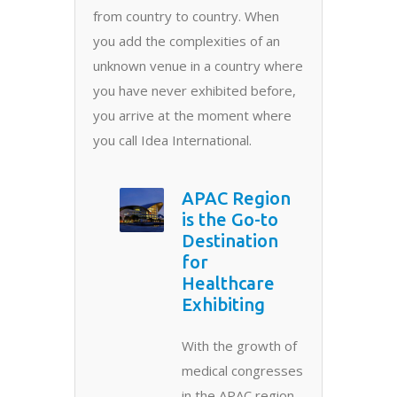
from country to country. When
you add the complexities of an
unknown venue in a country where
you have never exhibited before,
you arrive at the moment where
you call Idea International.
APAC Region
is the Go-to
Destination
for
Healthcare
Exhibiting
With the growth of
medical congresses
in the APAC region