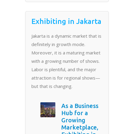
Exhibiting in Jakarta
Jakarta is a dynamic market that is
definitely in growth mode.
Moreover, it is a maturing market
with a growing number of shows.
Labor is plentiful, and the major
attraction is for regional shows—
but that is changing.
As a Business
Hub for a
Growing
Marketplace,