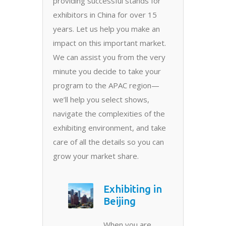
providing successful stands for
exhibitors in China for over 15
years. Let us help you make an
impact on this important market.
We can assist you from the very
minute you decide to take your
program to the APAC region—
we’ll help you select shows,
navigate the complexities of the
exhibiting environment, and take
care of all the details so you can
grow your market share.
Exhibiting in
Beijing
When you are