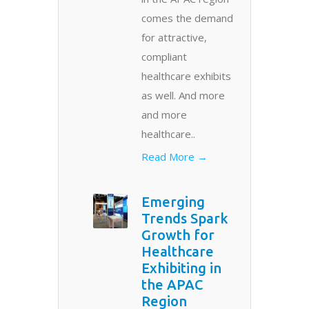
comes the demand
for attractive,
compliant
healthcare exhibits
as well. And more
and more
healthcare..
Read More →
Emerging
Trends Spark
Growth for
Healthcare
Exhibiting in
the APAC
Region