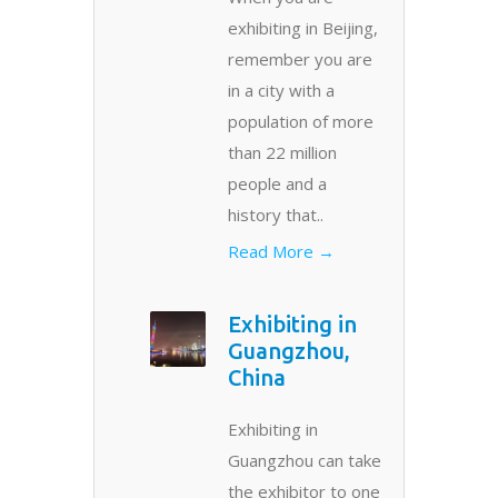
exhibiting in Beijing,
remember you are
in a city with a
population of more
than 22 million
people and a
history that..
Read More →
Exhibiting in
Guangzhou,
China
Exhibiting in
Guangzhou can take
the exhibitor to one