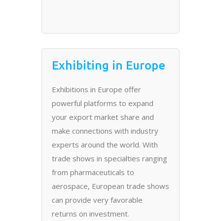
Exhibiting in Europe
Exhibitions in Europe offer
powerful platforms to expand
your export market share and
make connections with industry
experts around the world. With
trade shows in specialties ranging
from pharmaceuticals to
aerospace, European trade shows
can provide very favorable
returns on investment.