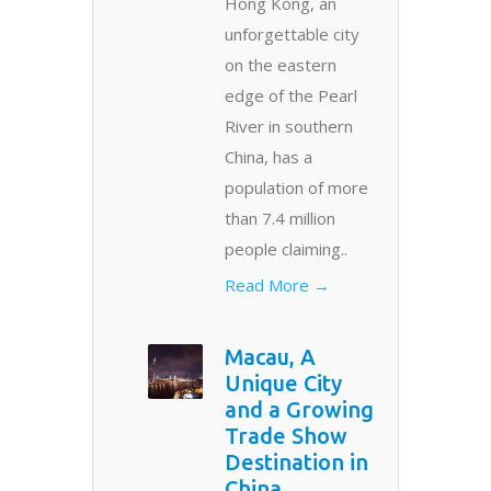
Hong Kong, an
unforgettable city
on the eastern
edge of the Pearl
River in southern
China, has a
population of more
than 7.4 million
people claiming..
Read More →
Macau, A
Unique City
and a Growing
Trade Show
Destination in
China