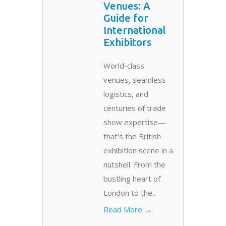
Venues: A
Guide for
International
Exhibitors
World-class
venues, seamless
logistics, and
centuries of trade
show expertise—
that’s the British
exhibition scene in a
nutshell. From the
bustling heart of
London to the..
Read More →