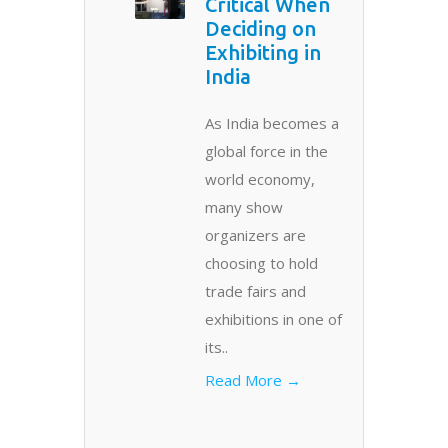
Critical When
Deciding on
Exhibiting in
India
As India becomes a
global force in the
world economy,
many show
organizers are
choosing to hold
trade fairs and
exhibitions in one of
its..
Read More →