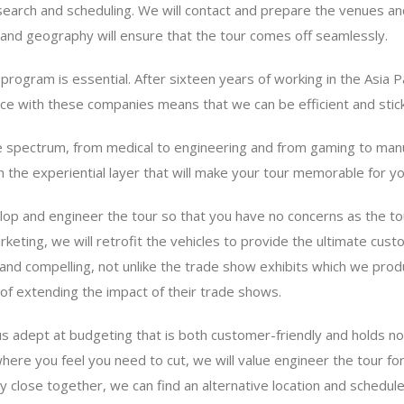
arch and scheduling. We will contact and prepare the venues and 
nd geography will ensure that the tour comes off seamlessly.
program is essential. After sixteen years of working in the Asia 
ce with these companies means that we can be efficient and stick
 spectrum, from medical to engineering and from gaming to manuf
n the experiential layer that will make your tour memorable for y
lop and engineer the tour so that you have no concerns as the to
rketing, we will retrofit the vehicles to provide the ultimate cus
and compelling, not unlike the trade show exhibits which we produ
f extending the impact of their trade shows.
 adept at budgeting that is both customer-friendly and holds no
here you feel you need to cut, we will value engineer the tour fo
ly close together, we can find an alternative location and sched