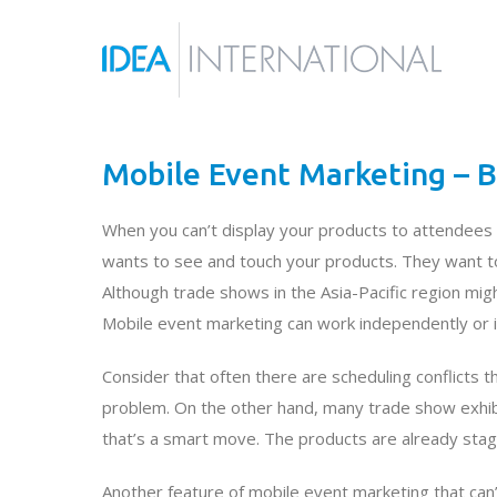
Mobile Event Marketing – B
When you can’t display your products to attendees 
wants to see and touch your products. They want to
Although trade shows in the Asia-Pacific region migh
Mobile event marketing can work independently or i
Consider that often there are scheduling conflicts 
problem. On the other hand, many trade show exhibi
that’s a smart move. The products are already sta
Another feature of mobile event marketing that can’t