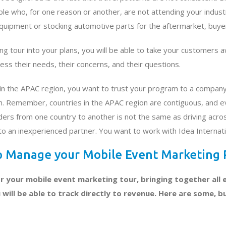
 who, for one reason or another, are not attending your industry
quipment or stocking automotive parts for the aftermarket, buye
ng tour into your plans, you will be able to take your customers 
ss their needs, their concerns, and their questions.
r in the APAC region, you want to trust your program to a compan
. Remember, countries in the APAC region are contiguous, and eve
ers from one country to another is not the same as driving acros
to an inexperienced partner. You want to work with Idea Internati
lp Manage your Mobile Event Marketing
r your mobile event marketing tour, bringing together all e
ill be able to track directly to revenue. Here are some, bu