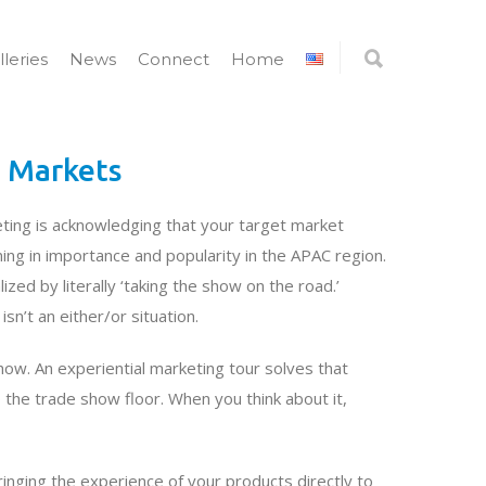
lleries
News
Connect
Home
r Markets
ting is acknowledging that your target market
ng in importance and popularity in the APAC region.
ed by literally ‘taking the show on the road.’
n’t an either/or situation.
how. An experiential marketing tour solves that
the trade show floor. When you think about it,
ringing the experience of your products directly to