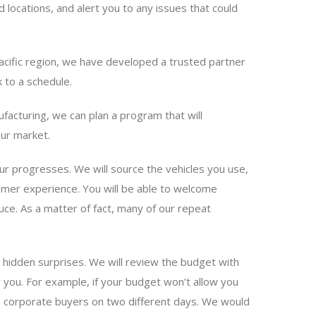
locations, and alert you to any issues that could
Pacific region, we have developed a trusted partner
 to a schedule.
acturing, we can plan a program that will
our market.
ur progresses. We will source the vehicles you use,
tomer experience. You will be able to welcome
ce. As a matter of fact, many of our repeat
 hidden surprises. We will review the budget with
r you. For example, if your budget won’t allow you
ule corporate buyers on two different days. We would