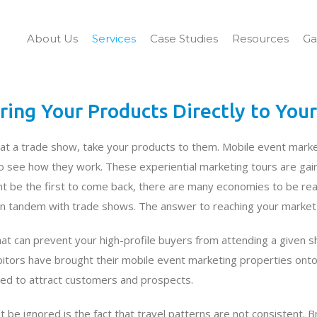
About Us
Services
Case Studies
Resources
Ga
ring Your Products Directly to You
at a trade show, take your products to them. Mobile event marke
 see how they work. These experiential marketing tours are gaini
t be the first to come back, there are many economies to be realiz
n tandem with trade shows. The answer to reaching your market is
that can prevent your high-profile buyers from attending a given s
tors have brought their mobile event marketing properties onto 
ged to attract customers and prospects.
 be ignored is the fact that travel patterns are not consistent. B