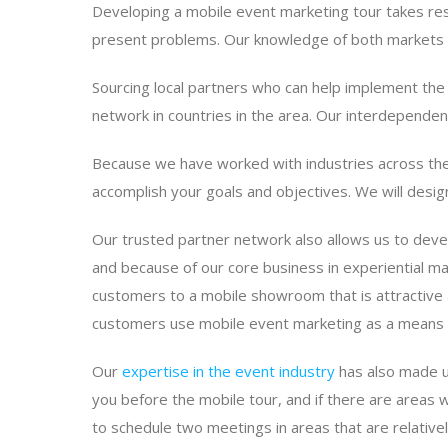
Developing a mobile event marketing tour takes rese
present problems. Our knowledge of both markets a
Sourcing local partners who can help implement the 
network in countries in the area. Our interdependen
Because we have worked with industries across the
accomplish your goals and objectives. We will desig
Our trusted partner network also allows us to deve
and because of our core business in experiential ma
customers to a mobile showroom that is attractive 
customers use mobile event marketing as a means o
Our
expertise in the event industry
has also made us
you before the mobile tour, and if there are areas w
to schedule two meetings in areas that are relative