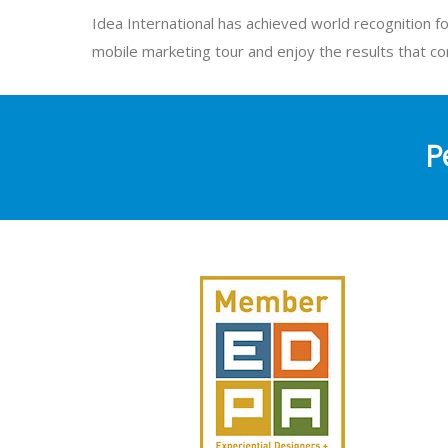
Idea International has achieved world recognition fo
mobile marketing tour and enjoy the results that c
P