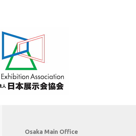
Osaka Main Office