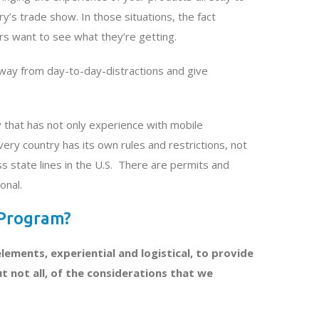
’s trade show. In those situations, the fact
rs want to see what they’re getting.
away from day-to-day-distractions and give
y that has not only experience with mobile
ry country has its own rules and restrictions, not
s state lines in the U.S. There are permits and
onal.
 Program?
lements, experiential and logistical, to provide
t not all, of the considerations that we