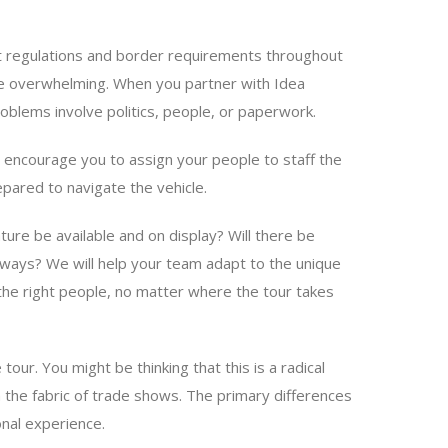
ght regulations and border requirements throughout
 be overwhelming. When you partner with Idea
oblems involve politics, people, or paperwork.
e encourage you to assign your people to staff the
epared to navigate the vehicle.
rature be available and on display? Will there be
veaways? We will help your team adapt to the unique
the right people, no matter where the tour takes
tour. You might be thinking that this is a radical
n the fabric of trade shows. The primary differences
nal experience.