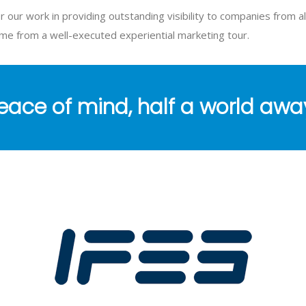
r our work in providing outstanding visibility to companies from al
ome from a well-executed experiential marketing tour.
eace of mind, half a world awa