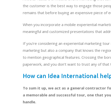
the customer is the best way to engage those people
remains that before buying an expensive piece of e
When you incorporate a mobile experiential marketi
meaningful and customized presentations that addre
If you’re considering an experiential marketing tou
marketing but also a company that knows the region
to mention geographical features. Crossing the bord
paperwork, and you don’t want to trust any of that 
How can Idea International he
To sum it up, we act as a general contractor fo
a memorable and successful tour, one that you w
handle.