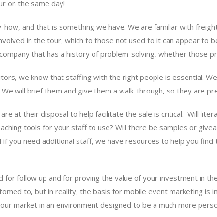
our on the same day!
know-how, and that is something we have. We are familiar with frei
nvolved in the tour, which to those not used to it can appear to
 company that has a history of problem-solving, whether those pr
ors, we know that staffing with the right people is essential. W
es. We will brief them and give them a walk-through, so they are pr
at their disposal to help facilitate the sale is critical. Will lite
e teaching tools for your staff to use? Will there be samples or gi
if you need additional staff, we have resources to help you find 
d for follow up and for proving the value of your investment in the 
med to, but in reality, the basis for mobile event marketing is i
o your market in an environment designed to be a much more perso