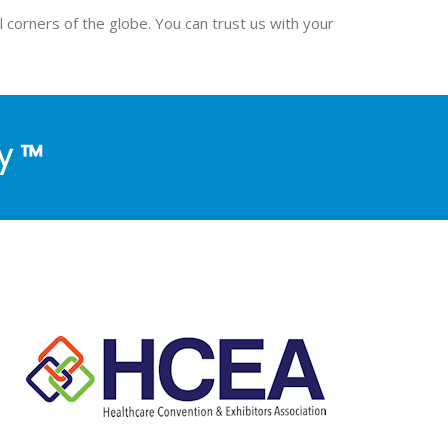
l corners of the globe. You can trust us with your
y ™