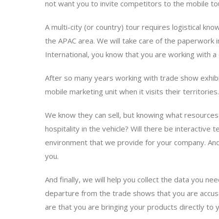
not want you to invite competitors to the mobile t
A multi-city (or country) tour requires logistical 
the APAC area. We will take care of the paperwork i
International, you know that you are working with a
After so many years working with trade show exhibit
mobile marketing unit when it visits their territori
We know they can sell, but knowing what resources are 
hospitality in the vehicle? Will there be interactiv
environment that we provide for your company. And 
you.
And finally, we will help you collect the data you nee
departure from the trade shows that you are accusto
are that you are bringing your products directly t