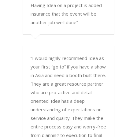
Having Idea on a project is added
insurance that the event will be
another job well done”
“I would highly recommend Idea as
your first “go to” if you have a show
in Asia and need a booth built there.
They are a great resource partner,
who are pro-active and detail
oriented. Idea has a deep
understanding of expectations on
service and quality. They make the
entire process easy and worry-free
from planning to execution to final