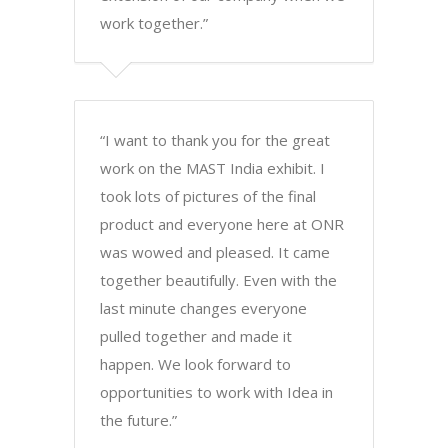
work together.”
“I want to thank you for the great
work on the MAST India exhibit. I
took lots of pictures of the final
product and everyone here at ONR
was wowed and pleased. It came
together beautifully. Even with the
last minute changes everyone
pulled together and made it
happen. We look forward to
opportunities to work with Idea in
the future.”