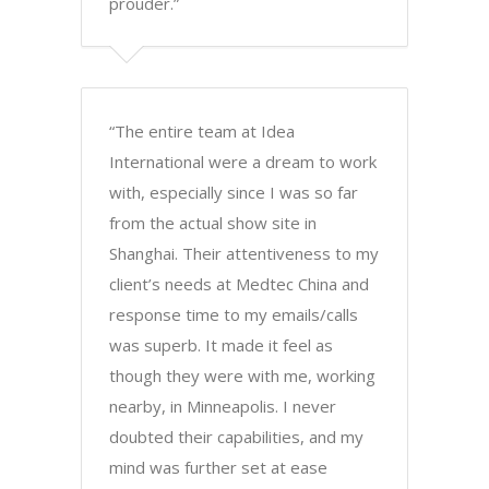
prouder.”
“The entire team at Idea
International were a dream to work
with, especially since I was so far
from the actual show site in
Shanghai. Their attentiveness to my
client’s needs at Medtec China and
response time to my emails/calls
was superb. It made it feel as
though they were with me, working
nearby, in Minneapolis. I never
doubted their capabilities, and my
mind was further set at ease