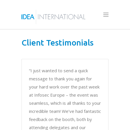
Client Testimonials
“I just wanted to send a quick
message to thank you again for
your hard work over the past week
at Infosec Europe – the event was
seamless, which is all thanks to your
incredible team! We’ve had fantastic
feedback on the booth, both by
attending delegates and our