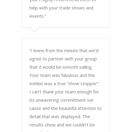
help with your trade shows and
events.”
“I knew from the minute that we’d
agree to partner with your group
that it would be smooth sailing.
Your team was fabulous and the
exhibit was a true “show stopper”.
I can’t thank your team enough for
its unwavering commitment our
cause and the beautiful attention to
detail that was displayed. The
results show and we couldn’t be