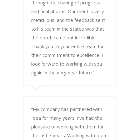
through the sharing of progress
and final photos. Our client is very
meticulous, and the feedback sent
to his team in the states was that
the booth came out incredible!
Thank you to your entire team for
their commitment to excellence. I
look forward to working with you
again in the very near future.”
“My company has partnered with
Idea for many years. I’ve had the
pleasure of working with them for
the last 7 years. Working with Idea