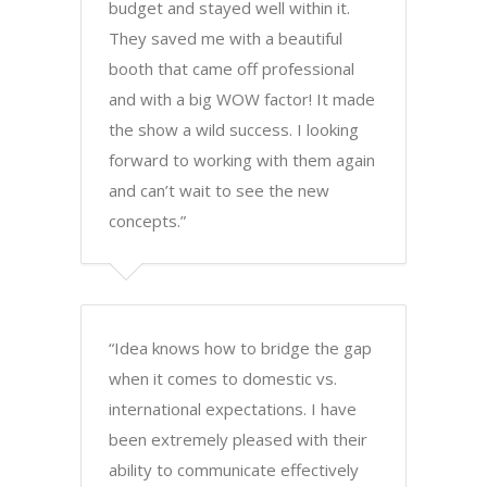
budget and stayed well within it.
They saved me with a beautiful
booth that came off professional
and with a big WOW factor! It made
the show a wild success. I looking
forward to working with them again
and can’t wait to see the new
concepts.”
“Idea knows how to bridge the gap
when it comes to domestic vs.
international expectations. I have
been extremely pleased with their
ability to communicate effectively