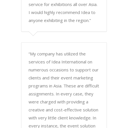
service for exhibitions all over Asia.
I would highly recommend Idea to
anyone exhibiting in the region.”
“My company has utilized the
services of Idea International on
numerous occasions to support our
clients and their event marketing
programs in Asia. These are difficult
assignments. In every case, they
were charged with providing a
creative and cost-effective solution
with very little client knowledge. In
every instance, the event solution