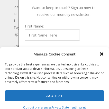
Idea International, Inc.
Want to keep in touch? Sign up now to
4F Senrichuou Twin Building Bekkan
receive our monthly newsletter.
1-1-4 Shinsenri-nishimachi
First Name:
Toyonaka-shi Osaka
Japan 560-0083
Phone:
(0)6-6170-9571
Last Name:
Outside Japan:
+81-6-6170-9571
Manage Cookie Consent
Fax:
(0)6-6170-9572
To provide the best experiences, we use technologies like cookies to
Fax Outside Japan:
+81-6-6170-9572
store and/or access device information. Consenting to these
Email Address:
technologies will allow us to process data such as browsing behavior or
© Idea International, Inc. |
Privacy Policy
|
unique IDs on this site. Not consenting or withdrawing consent, may
adversely affect certain features and functions.
Website Services by
DeLong Web Designs
ACCEPT
Opt-out preferences
Privacy Statement
Imprint