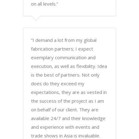
on all levels.”
“I demand a lot from my global
fabrication partners; I expect
exemplary communication and
execution, as well as flexibility. Idea
is the best of partners. Not only
does do they exceed my
expectations, they are as vested in
the success of the project as I am
on behalf of our client. They are
available 24/7 and their knowledge
and experience with events and
trade shows in Asia is invaluable.