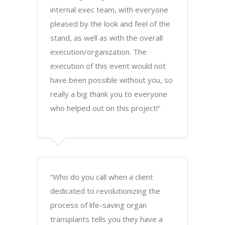
internal exec team, with everyone
pleased by the look and feel of the
stand, as well as with the overall
execution/organization. The
execution of this event would not
have been possible without you, so
really a big thank you to everyone
who helped out on this project!”
“Who do you call when a client
dedicated to revolutionizing the
process of life-saving organ
transplants tells you they have a