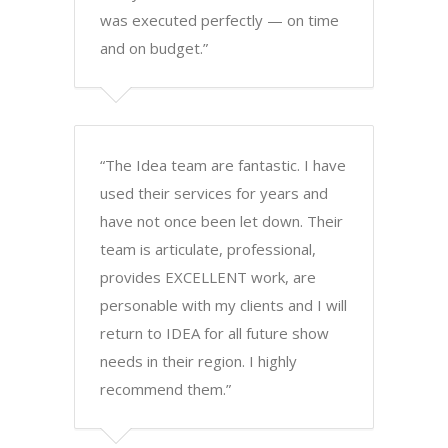
was executed perfectly — on time
and on budget.”
“The Idea team are fantastic. I have
used their services for years and
have not once been let down. Their
team is articulate, professional,
provides EXCELLENT work, are
personable with my clients and I will
return to IDEA for all future show
needs in their region. I highly
recommend them.”