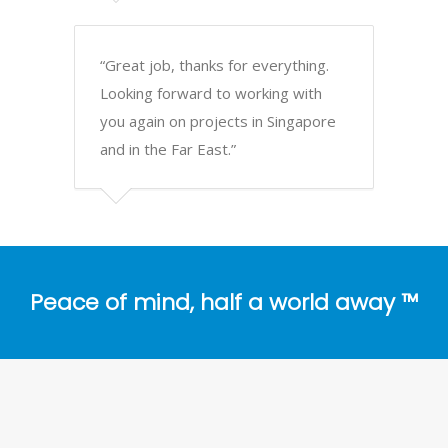
“Great job, thanks for everything.
Looking forward to working with
you again on projects in Singapore
and in the Far East.”
Peace of mind, half a world away ™