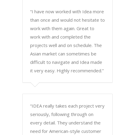
“I have now worked with Idea more
than once and would not hesitate to
work with them again. Great to
work with and completed the
projects well and on schedule. The
Asian market can sometimes be
difficult to navigate and Idea made
it very easy. Highly recommended.”
“IDEA really takes each project very
seriously, following through on
every detail. They understand the
need for American-style customer