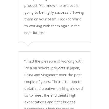
product. You know the project is
going to be highly successful having
them on your team. I look forward
to working with them again in the
near future.”
“I had the pleasure of working with
Idea on several projects in Japan,
China and Singapore over the past
couple of years. Their attention to
detail and creative thinking allowed
us to meet the end clients high
expectations and tight budget
parameters. I look forward to