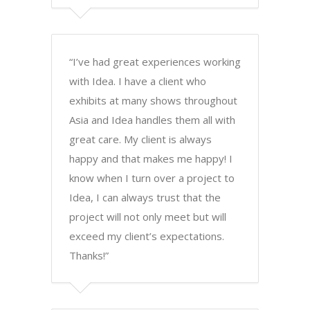
“I’ve had great experiences working
with Idea. I have a client who
exhibits at many shows throughout
Asia and Idea handles them all with
great care. My client is always
happy and that makes me happy! I
know when I turn over a project to
Idea, I can always trust that the
project will not only meet but will
exceed my client’s expectations.
Thanks!”