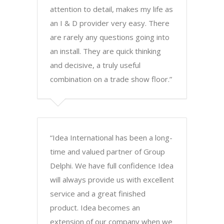
attention to detail, makes my life as
an I & D provider very easy. There
are rarely any questions going into
an install. They are quick thinking
and decisive, a truly useful
combination on a trade show floor.”
“Idea International has been a long-
time and valued partner of Group
Delphi. We have full confidence Idea
will always provide us with excellent
service and a great finished
product. Idea becomes an
extension of our company when we