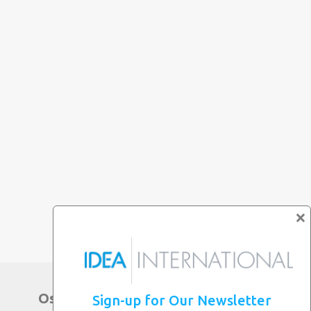
×
Osaka Main Office
Sign-up for Our Newsletter