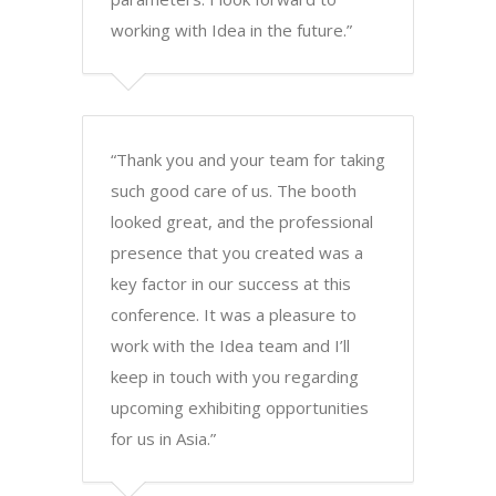
working with Idea in the future.”
“Thank you and your team for taking
such good care of us. The booth
looked great, and the professional
presence that you created was a
key factor in our success at this
conference. It was a pleasure to
work with the Idea team and I’ll
keep in touch with you regarding
upcoming exhibiting opportunities
for us in Asia.”