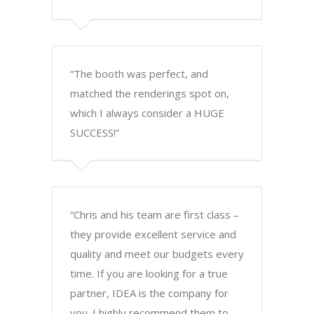
“The booth was perfect, and
matched the renderings spot on,
which I always consider a HUGE
SUCCESS!”
“Chris and his team are first class –
they provide excellent service and
quality and meet our budgets every
time. If you are looking for a true
partner, IDEA is the company for
you. I highly recommend them to