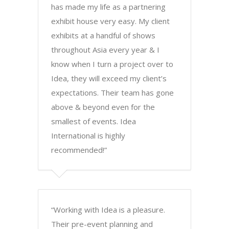
has made my life as a partnering
exhibit house very easy. My client
exhibits at a handful of shows
throughout Asia every year & I
know when I turn a project over to
Idea, they will exceed my client’s
expectations. Their team has gone
above & beyond even for the
smallest of events. Idea
International is highly
recommended!”
“Working with Idea is a pleasure.
Their pre-event planning and