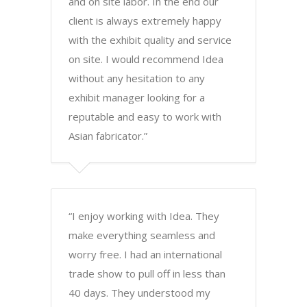
and on site labor. In the end our
client is always extremely happy
with the exhibit quality and service
on site. I would recommend Idea
without any hesitation to any
exhibit manager looking for a
reputable and easy to work with
Asian fabricator.”
“I enjoy working with Idea. They
make everything seamless and
worry free. I had an international
trade show to pull off in less than
40 days. They understood my