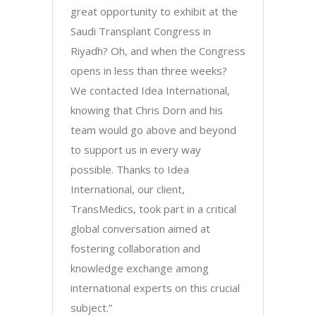
great opportunity to exhibit at the
Saudi Transplant Congress in
Riyadh? Oh, and when the Congress
opens in less than three weeks?
We contacted Idea International,
knowing that Chris Dorn and his
team would go above and beyond
to support us in every way
possible. Thanks to Idea
International, our client,
TransMedics, took part in a critical
global conversation aimed at
fostering collaboration and
knowledge exchange among
international experts on this crucial
subject.”