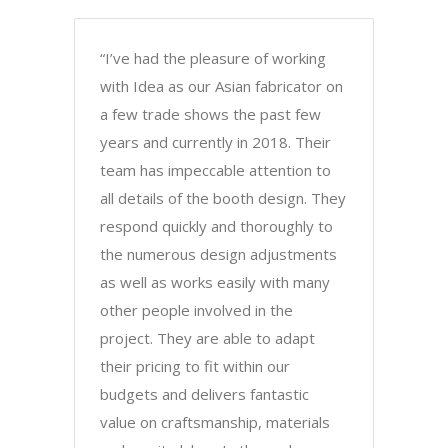
“I’ve had the pleasure of working
with Idea as our Asian fabricator on
a few trade shows the past few
years and currently in 2018. Their
team has impeccable attention to
all details of the booth design. They
respond quickly and thoroughly to
the numerous design adjustments
as well as works easily with many
other people involved in the
project. They are able to adapt
their pricing to fit within our
budgets and delivers fantastic
value on craftsmanship, materials