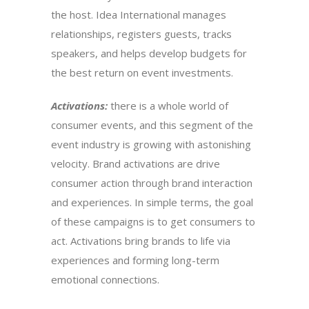
the host. Idea International manages
relationships, registers guests, tracks
speakers, and helps develop budgets for
the best return on event investments.
Activations:
there is a whole world of
consumer events, and this segment of the
event industry is growing with astonishing
velocity. Brand activations are drive
consumer action through brand interaction
and experiences. In simple terms, the goal
of these campaigns is to get consumers to
act. Activations bring brands to life via
experiences and forming long-term
emotional connections.