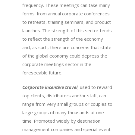
frequency. These meetings can take many
forms: from annual corporate conferences
to retreats, training seminars, and product
launches. The strength of this sector tends
to reflect the strength of the economy
and, as such, there are concerns that state
of the global economy could depress the
corporate meetings sector in the
foreseeable future.
Corporate incentive travel
, used to reward
top clients, distributors and/or staff, can
range from very small groups or couples to
large groups of many thousands at one
time. Promoted widely by destination
management companies and special event