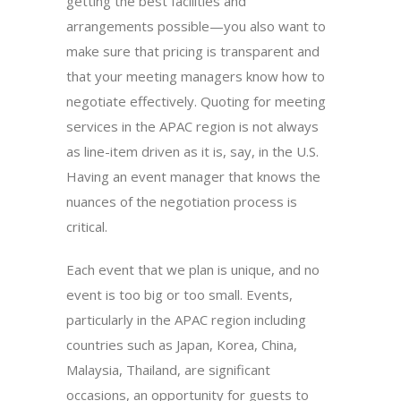
getting the best facilities and
arrangements possible—you also want to
make sure that pricing is transparent and
that your meeting managers know how to
negotiate effectively. Quoting for meeting
services in the APAC region is not always
as line-item driven as it is, say, in the U.S.
Having an event manager that knows the
nuances of the negotiation process is
critical.
Each event that we plan is unique, and no
event is too big or too small. Events,
particularly in the APAC region including
countries such as Japan, Korea, China,
Malaysia, Thailand, are significant
occasions, an opportunity for guests to