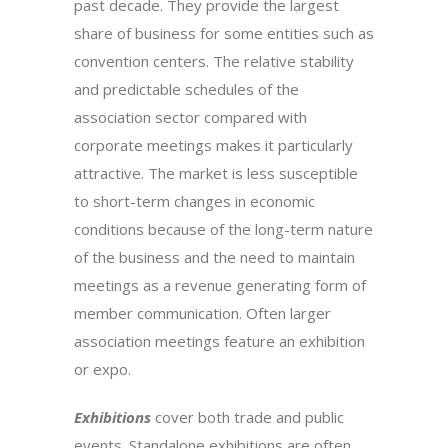
past decade. They provide the largest
share of business for some entities such as
convention centers. The relative stability
and predictable schedules of the
association sector compared with
corporate meetings makes it particularly
attractive. The market is less susceptible
to short-term changes in economic
conditions because of the long-term nature
of the business and the need to maintain
meetings as a revenue generating form of
member communication. Often larger
association meetings feature an exhibition
or expo.
Exhibitions
cover both trade and public
events. Standalone exhibitions are often