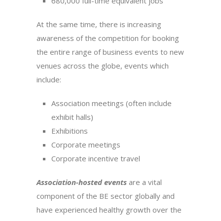
680,000 full-time equivalent jobs
At the same time, there is increasing
awareness of the competition for booking
the entire range of business events to new
venues across the globe, events which
include:
Association meetings (often include
exhibit halls)
Exhibitions
Corporate meetings
Corporate incentive travel
Association-hosted events
are a vital
component of the BE sector globally and
have experienced healthy growth over the