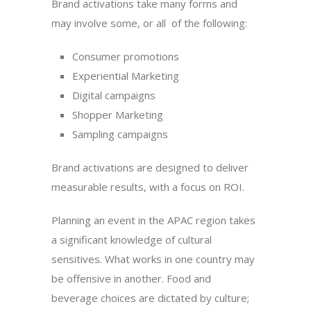
Brand activations take many forms and
may involve some, or all of the following:
Consumer promotions
Experiential Marketing
Digital campaigns
Shopper Marketing
Sampling campaigns
Brand activations are designed to deliver
measurable results, with a focus on ROI.
Planning an event in the APAC region takes
a significant knowledge of cultural
sensitives. What works in one country may
be offensive in another. Food and
beverage choices are dictated by culture;