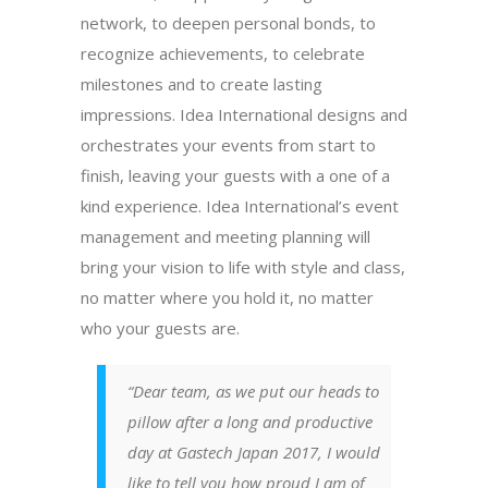
network, to deepen personal bonds, to
recognize achievements, to celebrate
milestones and to create lasting
impressions. Idea International designs and
orchestrates your events from start to
finish, leaving your guests with a one of a
kind experience. Idea International’s event
management and meeting planning will
bring your vision to life with style and class,
no matter where you hold it, no matter
who your guests are.
“Dear team, as we put our heads to
pillow after a long and productive
day at Gastech Japan 2017, I would
like to tell you how proud I am of