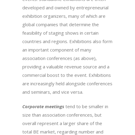
developed and owned by entrepreneurial
exhibition organizers, many of which are
global companies that determine the
feasibility of staging shows in certain
countries and regions. Exhibitions also form
an important component of many
association conferences (as above),
providing a valuable revenue source and a
commercial boost to the event. Exhibitions
are increasingly held alongside conferences
and seminars, and vice versa.
Corporate meetings
tend to be smaller in
size than association conferences, but
overall represent a larger share of the
total BE market, regarding number and