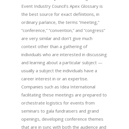
Event Industry Council’s Apex Glossary is
the best source for exact definitions, in
ordinary parlance, the terms ”meeting,”
“conference,” “convention,” and “congress”
are very similar and don’t give much
context other than a gathering of
individuals who are interested in discussing
and learning about a particular subject —
usually a subject the individuals have a
career interest in or an expertise.
Companies such as Idea International
facilitating these meetings are prepared to
orchestrate logistics for events from
seminars to gala fundraisers and grand
openings, developing conference themes
that are in sync with both the audience and