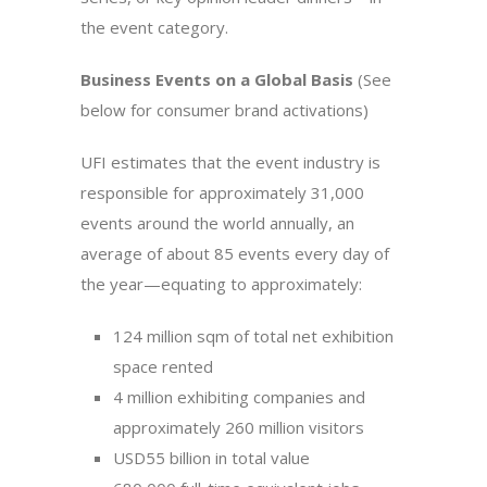
the event category.
Business Events on a Global Basis
(See
below for consumer brand activations)
UFI estimates that the event industry is
responsible for approximately 31,000
events around the world annually, an
average of about 85 events every day of
the year—equating to approximately:
124 million sqm of total net exhibition
space rented
4 million exhibiting companies and
approximately 260 million visitors
USD55 billion in total value