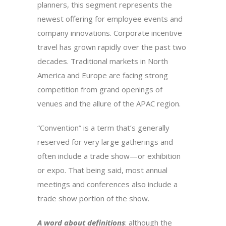
planners, this segment represents the
newest offering for employee events and
company innovations. Corporate incentive
travel has grown rapidly over the past two
decades. Traditional markets in North
America and Europe are facing strong
competition from grand openings of
venues and the allure of the APAC region.
“Convention” is a term that’s generally
reserved for very large gatherings and
often include a trade show—or exhibition
or expo. That being said, most annual
meetings and conferences also include a
trade show portion of the show.
A word about definitions
: although the