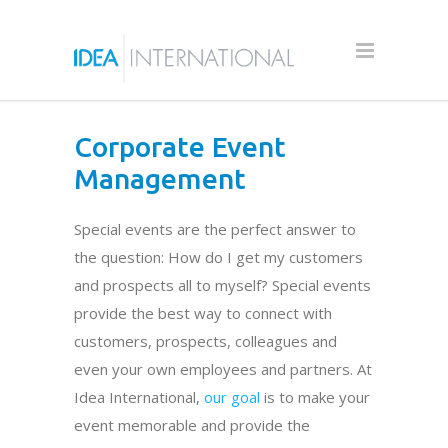
Corporate Event
Management
Special events are the perfect answer to
the question: How do I get my customers
and prospects all to myself? Special events
provide the best way to connect with
customers, prospects, colleagues and
even your own employees and partners. At
Idea International,
our goal
is to make your
event memorable and provide the