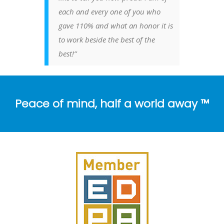
each and every one of you who
gave 110% and what an honor it is
to work beside the best of the
best!”
Peace of mind, half a world away ™