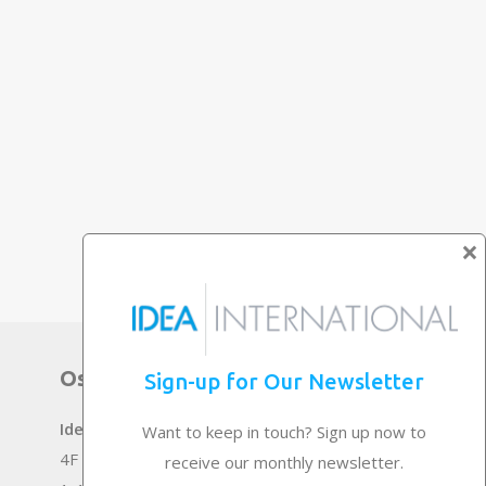
×
Osaka Main Office
Sign-up for Our Newsletter
Idea International, Inc.
Want to keep in touch? Sign up now to
4F Senrichuou Twin Building Bekkan
receive our monthly newsletter.