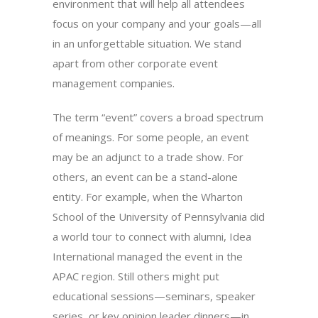
environment that will help all attendees
focus on your company and your goals—all
in an unforgettable situation. We stand
apart from other corporate event
management companies.
The term “event” covers a broad spectrum
of meanings. For some people, an event
may be an adjunct to a trade show. For
others, an event can be a stand-alone
entity. For example, when the Wharton
School of the University of Pennsylvania did
a world tour to connect with alumni, Idea
International managed the event in the
APAC region. Still others might put
educational sessions—seminars, speaker
series, or key opinion leader dinners—in