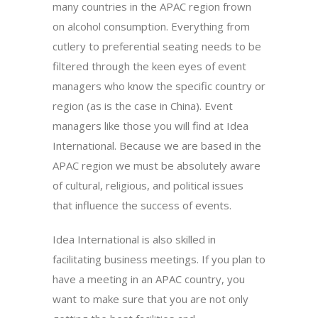
many countries in the APAC region frown
on alcohol consumption. Everything from
cutlery to preferential seating needs to be
filtered through the keen eyes of event
managers who know the specific country or
region (as is the case in China). Event
managers like those you will find at Idea
International. Because we are based in the
APAC region we must be absolutely aware
of cultural, religious, and political issues
that influence the success of events.
Idea International is also skilled in
facilitating business meetings. If you plan to
have a meeting in an APAC country, you
want to make sure that you are not only