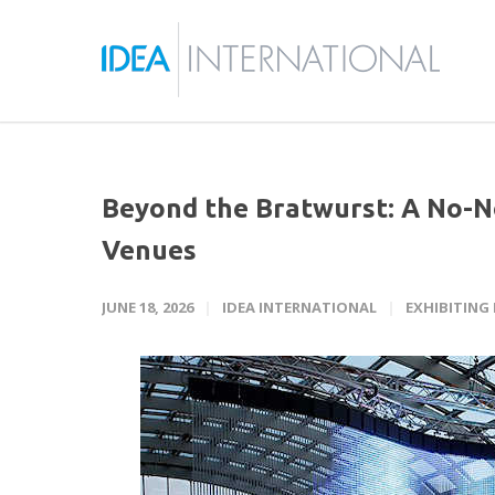
Beyond the Bratwurst: A No-N
Venues
JUNE 18, 2026
IDEA INTERNATIONAL
EXHIBITING 