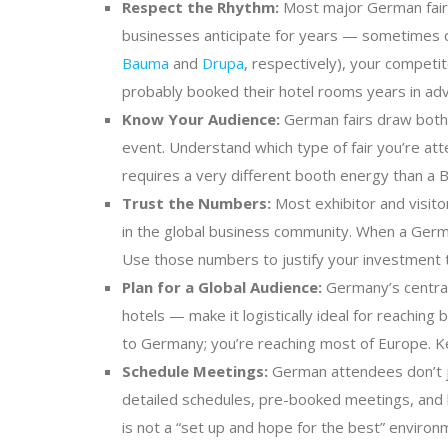
Respect the Rhythm:
Most major German fairs 
businesses anticipate for years — sometimes dec
Bauma
and
Drupa
, respectively), your competi
probably booked their hotel rooms years in adva
Know Your Audience:
German fairs draw both 
event. Understand which type of fair you’re att
requires a very different booth energy than a B
Trust the Numbers:
Most exhibitor and visitor
in the global business community. When a German
Use those numbers to justify your investment 
Plan for a Global Audience:
Germany’s central 
hotels — make it logistically ideal for reachin
to Germany; you’re reaching most of Europe. Kee
Schedule Meetings:
German attendees don’t ju
detailed schedules, pre-booked meetings, and ha
is not a “set up and hope for the best” enviro