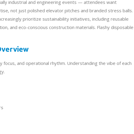
lly industrial and engineering events — attendees want
ise, not just polished elevator pitches and branded stress balls.
easingly prioritize sustainability initiatives, including reusable
ion, and eco-conscious construction materials. Flashy disposable
 Overview
y focus, and operational rhythm. Understanding the vibe of each
gy.
rs