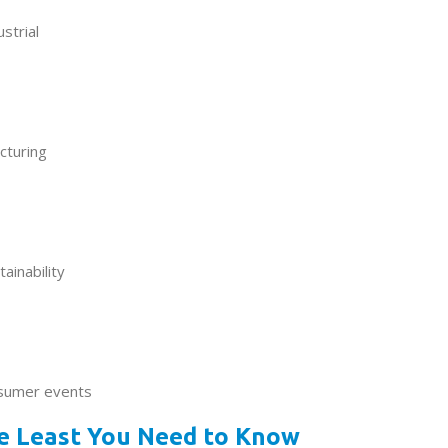
ustrial
cturing
ainability
nsumer events
he Least You Need to Know