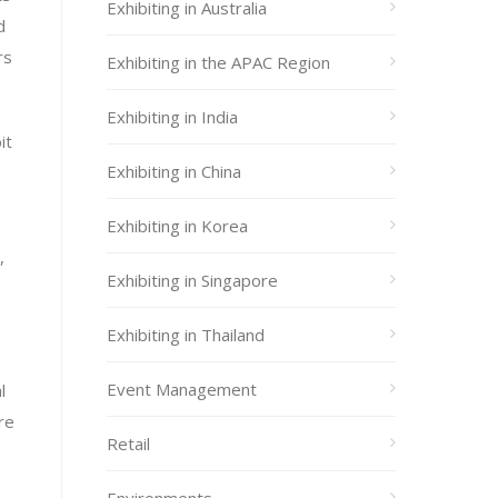
Exhibiting in Australia
d
rs
Exhibiting in the APAC Region
Exhibiting in India
it
Exhibiting in China
Exhibiting in Korea
,
Exhibiting in Singapore
Exhibiting in Thailand
Event Management
l
re
Retail