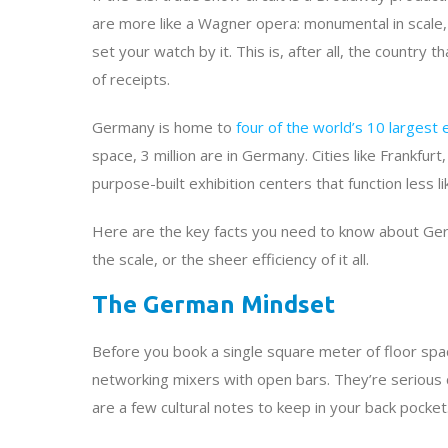
are more like a Wagner opera: monumental in scale, 
set your watch by it. This is, after all, the country 
of receipts.
Germany is home to
four of the world’s 10 largest 
space, 3 million are in Germany. Cities like Frankf
purpose-built exhibition centers that function less li
Here are the key facts you need to know about Ger
the scale, or the sheer efficiency of it all.
The German Mindset
Before you book a single square meter of floor spac
networking mixers with open bars. They’re serious 
are a few cultural notes to keep in your back pocket