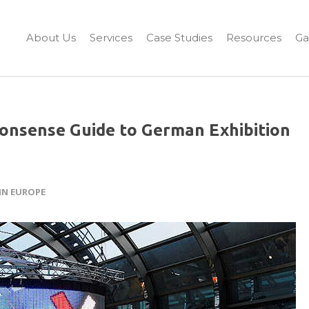
About Us
Services
Case Studies
Resources
Ga
onsense Guide to German Exhibition
IN EUROPE