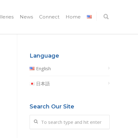
lleries
News
Connect
Home
Language
English
日本語
Search Our Site