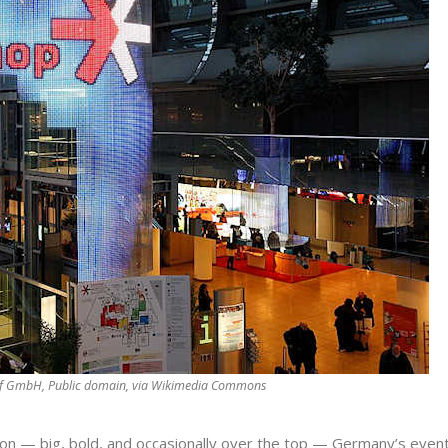
rf GmbH, Public domain, via Wikimedia Commons
tion — big, bold, and occasionally over the top — Germany’s even