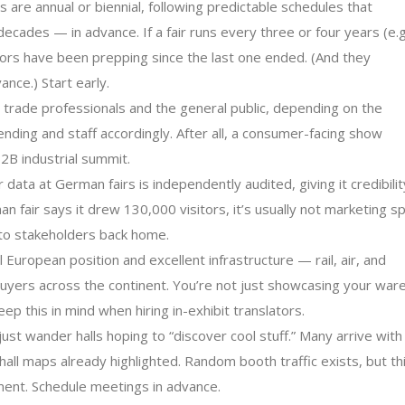
are annual or biennial, following predictable schedules that
ades — in advance. If a fair runs every three or four years (e.g
tors have been prepping since the last one ended. (And they
nce.) Start early.
trade professionals and the general public, depending on the
ending and staff accordingly. After all, a consumer-facing show
2B industrial summit.
 data at German fairs is independently audited, giving it credibilit
 fair says it drew 130,000 visitors, it’s usually not marketing sp
to stakeholders back home.
European position and excellent infrastructure — rail, air, and
g buyers across the continent. You’re not just showcasing your war
p this in mind when hiring in-exhibit translators.
st wander halls hoping to “discover cool stuff.” Many arrive with
ll maps already highlighted. Random booth traffic exists, but th
nment. Schedule meetings in advance.