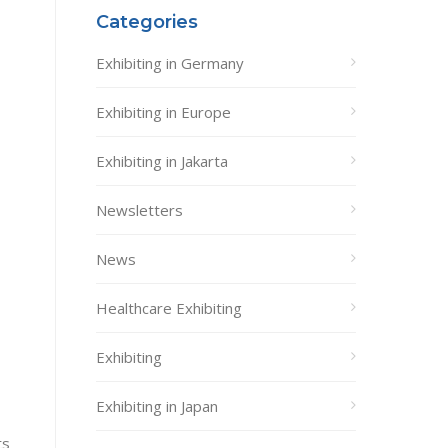
Categories
Exhibiting in Germany
Exhibiting in Europe
Exhibiting in Jakarta
Newsletters
News
Healthcare Exhibiting
Exhibiting
Exhibiting in Japan
ts