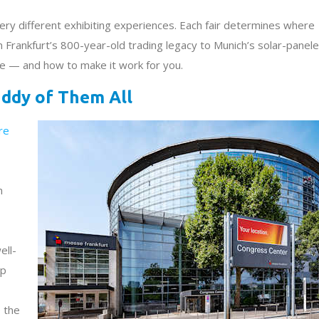
very different exhibiting experiences. Each fair determines where
m Frankfurt’s 800-year-old trading legacy to Munich’s solar-panel
le — and how to make it work for you.
ddy of Them All
re
n
ell-
op
 the