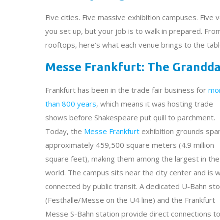
Five cities. Five massive exhibition campuses. Five 
you set up, but your job is to walk in prepared. Fro
rooftops, here’s what each venue brings to the tab
Messe Frankfurt: The Grandda
Frankfurt has been in the trade fair business for
mo
than 800 years
, which means it was hosting trade
shows before Shakespeare put quill to parchment.
Today, the
Messe Frankfurt
exhibition grounds spa
approximately 459,500 square meters (4.9 million
square feet), making them among the largest in the
world. The campus sits near the city center and is w
connected by public transit. A dedicated U-Bahn st
(Festhalle/Messe on the U4 line) and the Frankfurt
Messe S-Bahn station provide direct connections to