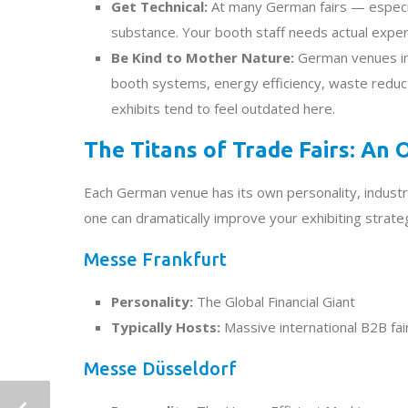
Get Technical:
At many German fairs — especia
substance. Your booth staff needs actual expert
Be Kind to Mother Nature:
German venues incr
booth systems, energy efficiency, waste reduct
exhibits tend to feel outdated here.
The Titans of Trade Fairs: An
Each German venue has its own personality, industr
one can dramatically improve your exhibiting strate
Messe Frankfurt
Personality:
The Global Financial Giant
Typically Hosts:
Massive international B2B fai
Messe Düsseldorf