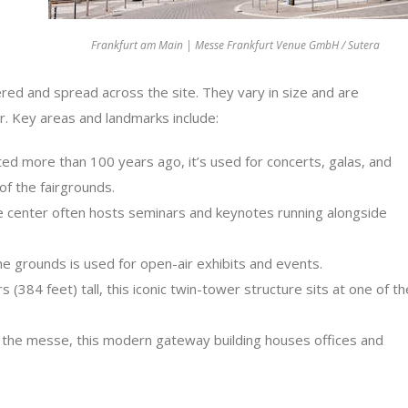
Frankfurt am Main | Messe Frankfurt Venue GmbH / Sutera
red and spread across the site. They vary in size and are
r. Key areas and landmarks include:
ed more than 100 years ago, it’s used for concerts, galas, and
of the fairgrounds.
 center often hosts seminars and keynotes running alongside
e grounds is used for open-air exhibits and events.
384 feet) tall, this iconic twin-tower structure sits at one of th
 the messe, this modern gateway building houses offices and