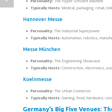
Personality:
The Hyper-Efficient Machine
Typically Hosts:
Medical, packaging, retail, ind
Hannover Messe
Personality:
The Industrial Superpower
Typically Hosts:
Automation, robotics, manufa
Messe München
Personality:
The Engineering Showcase
Typically Hosts:
Construction, electronics, sust
Koelnmesse
Personality:
The Urban Connector
Typically Hosts:
Gaming, food, hardware, co
Germany’s Big Five Venues: T