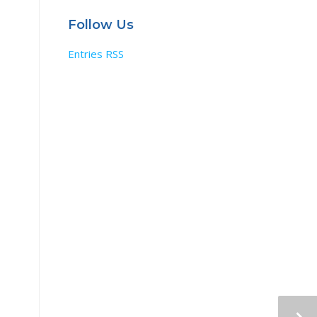
Follow Us
Entries RSS