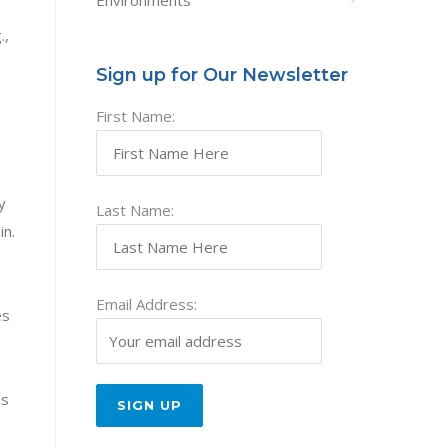
Environments
.,
Sign up for Our Newsletter
First Name:
y
Last Name:
in.
Email Address:
es
is