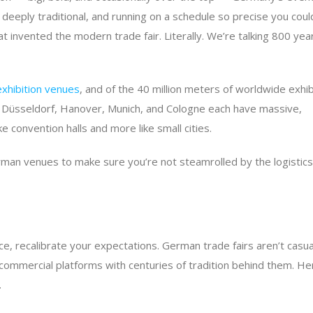
deeply traditional, and running on a schedule so precise you coul
that invented the modern trade fair. Literally. We’re talking 800 yea
exhibition venues
, and of the 40 million meters of worldwide exhib
urt, Düsseldorf, Hanover, Munich, and Cologne each have massive,
ke convention halls and more like small cities.
man venues to make sure you’re not steamrolled by the logistics
e, recalibrate your expectations. German trade fairs aren’t casua
commercial platforms with centuries of tradition behind them. He
.