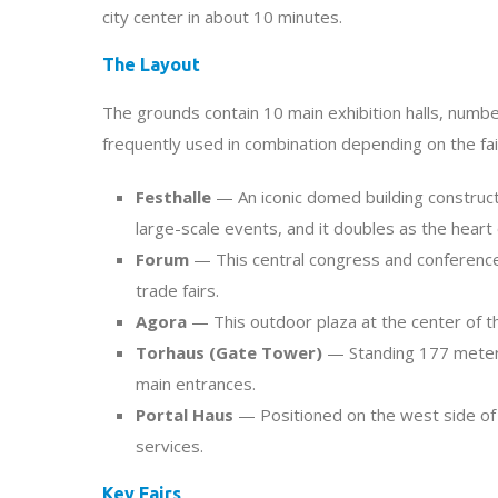
city center in about 10 minutes.
The Layout
The grounds contain 10 main exhibition halls, numbe
frequently used in combination depending on the fai
Festhalle
— An iconic domed building construct
large-scale events, and it doubles as the heart 
Forum
— This central congress and conference
trade fairs.
Agora
— This outdoor plaza at the center of th
Torhaus (Gate Tower)
— Standing 177 meters (
main entrances.
Portal Haus
— Positioned on the west side of
services.
Key Fairs