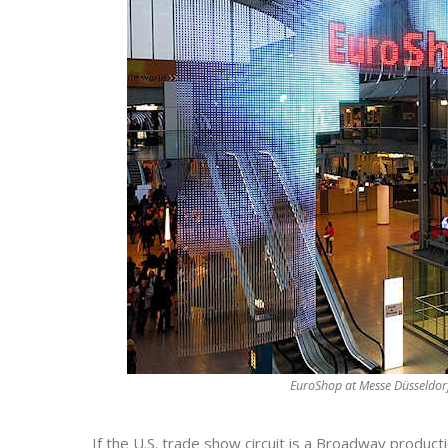
EuroShop at Messe Düsseldo
If the U.S. trade show circuit is a Broadway produc