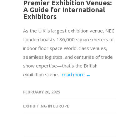
Premier Exhibition Venues:
A Guide for International
Exhibitors
As the U.K.'s largest exhibition venue, NEC
London boasts 186,000 square meters of
indoor floor space World-class venues,
seamless logistics, and centuries of trade
show expertise—that's the British
exhibition scene...
read more →
FEBRUARY 26, 2025
EXHIBITING IN EUROPE