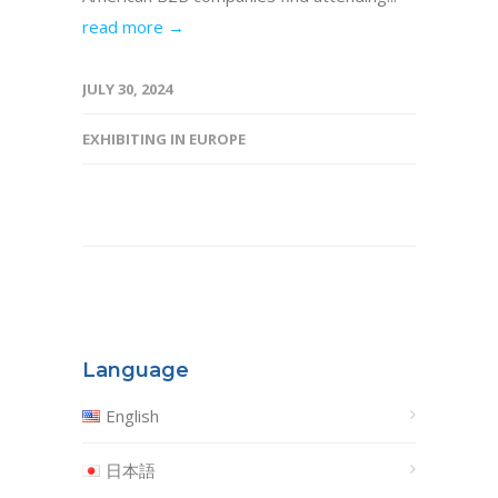
read more →
JULY 30, 2024
EXHIBITING IN EUROPE
Language
English
日本語