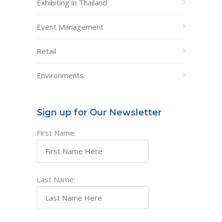
Exhibiting in Thailand
Event Management
Retail
Environments
Sign up for Our Newsletter
First Name:
Last Name: