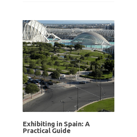
Exhibiting in Spain: A
Practical Guide