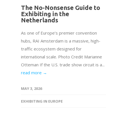
The No-Nonsense Guide to
Exhibiting in the
Netherlands
As one of Europe’s premier convention
hubs, RAI Amsterdam is a massive, high-
traffic ecosystem designed for
international scale. Photo Credit Marianne
Otteman If the U.S. trade show circuit is a...
read more →
MAY 3, 2026
EXHIBITING IN EUROPE