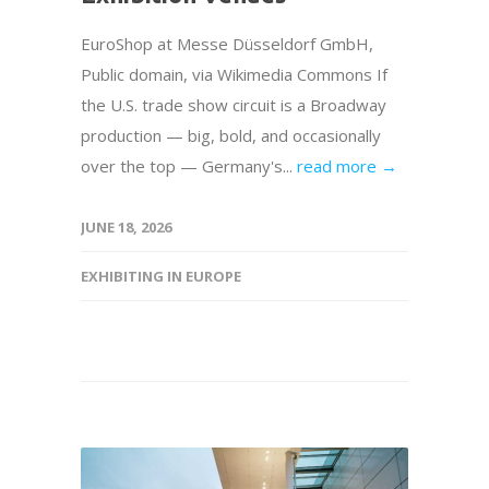
EuroShop at Messe Düsseldorf GmbH,
Public domain, via Wikimedia Commons If
the U.S. trade show circuit is a Broadway
production — big, bold, and occasionally
over the top — Germany's...
read more →
JUNE 18, 2026
EXHIBITING IN EUROPE