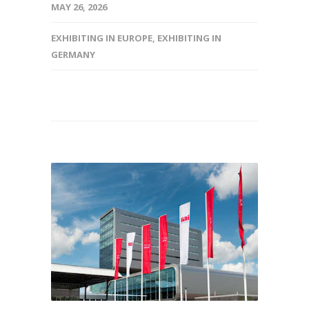
MAY 26, 2026
EXHIBITING IN EUROPE
,
EXHIBITING IN
GERMANY