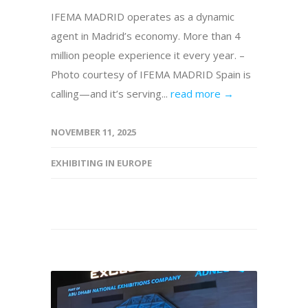
IFEMA MADRID operates as a dynamic
agent in Madrid’s economy. More than 4
million people experience it every year. –
Photo courtesy of IFEMA MADRID Spain is
calling—and it’s serving...
read more →
NOVEMBER 11, 2025
EXHIBITING IN EUROPE