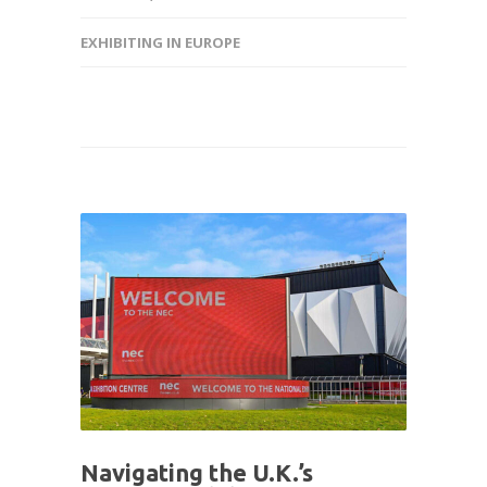
EXHIBITING IN EUROPE
Navigating the U.K.’s