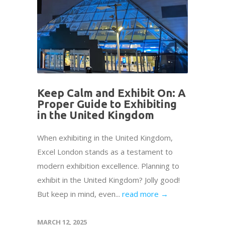
Keep Calm and Exhibit On: A
Proper Guide to Exhibiting
in the United Kingdom
When exhibiting in the United Kingdom,
Excel London stands as a testament to
modern exhibition excellence. Planning to
exhibit in the United Kingdom? Jolly good!
But keep in mind, even...
read more →
MARCH 12, 2025