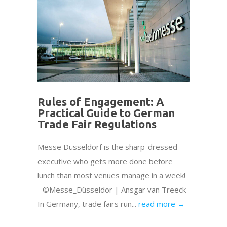
Rules of Engagement: A
Practical Guide to German
Trade Fair Regulations
Messe Düsseldorf is the sharp-dressed
executive who gets more done before
lunch than most venues manage in a week!
- ©Messe_Düsseldor | Ansgar van Treeck
In Germany, trade fairs run...
read more →