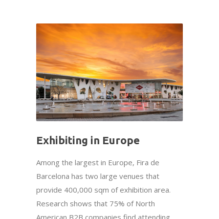
Exhibiting in Europe
Among the largest in Europe, Fira de
Barcelona has two large venues that
provide 400,000 sqm of exhibition area.
Research shows that 75% of North
American B2B companies find attending...