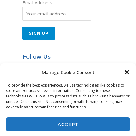
Email Address:
Follow Us
Entries RSS
Manage Cookie Consent
To provide the best experiences, we use technologies like cookies to
store and/or access device information. Consenting to these
technologies will allow us to process data such as browsing behavior or
© Idea International, Inc. |
Privacy Policy
|
unique IDs on this site. Not consenting or withdrawing consent, may
adversely affect certain features and functions.
Website Services by
DeLong Web Designs
ACCEPT