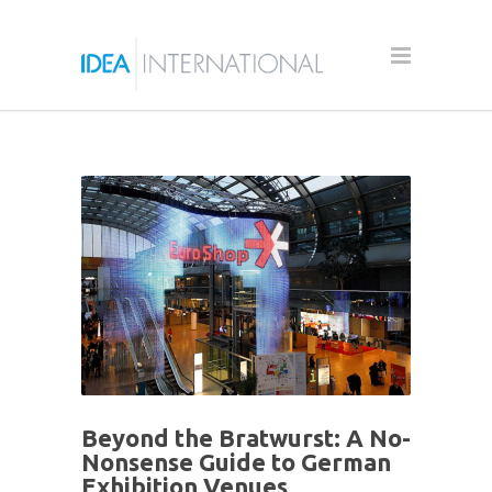
Beyond the Bratwurst: A No-
Nonsense Guide to German
Exhibition Venues