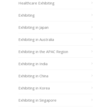
Healthcare Exhibiting
Exhibiting
Exhibiting in Japan
Exhibiting in Australia
Exhibiting in the APAC Region
Exhibiting in India
Exhibiting in China
Exhibiting in Korea
Exhibiting in Singapore