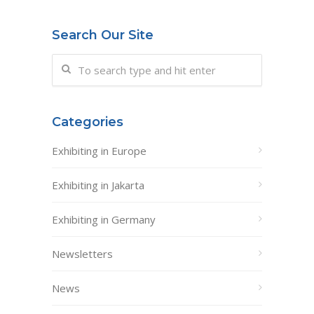
Search Our Site
Categories
Exhibiting in Europe
Exhibiting in Jakarta
Exhibiting in Germany
Newsletters
News