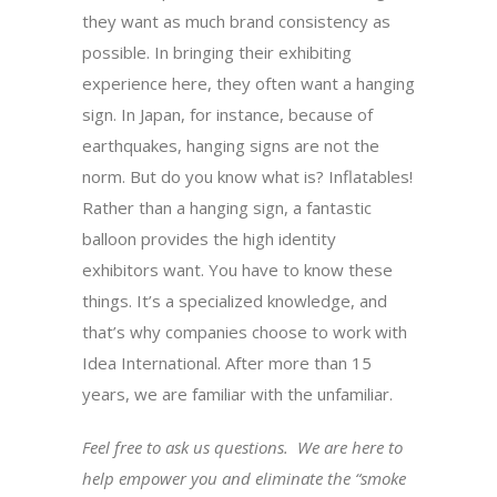
they want as much brand consistency as
possible. In bringing their exhibiting
experience here, they often want a hanging
sign. In Japan, for instance, because of
earthquakes, hanging signs are not the
norm. But do you know what is? Inflatables!
Rather than a hanging sign, a fantastic
balloon provides the high identity
exhibitors want. You have to know these
things. It’s a specialized knowledge, and
that’s why companies choose to work with
Idea International. After more than 15
years, we are familiar with the unfamiliar.
Feel free to ask us questions. We are here to
help empower you and eliminate the “smoke