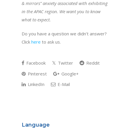
& mirrors” anxiety associated with exhibiting
in the APAC region. We want you to know
what to expect.
Do you have a question we didn’t answer?
Click
here
to ask us.
Facebook
Twitter
Reddit
Pinterest
Google+
LinkedIn
E-Mail
Language