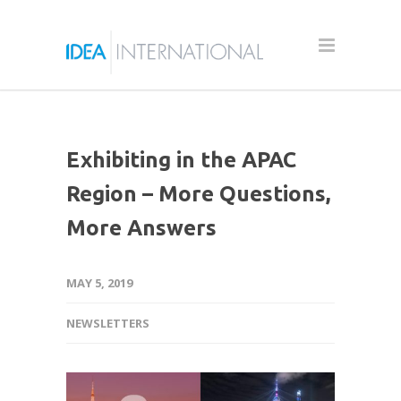
Exhibiting in the APAC
Region – More Questions,
More Answers
MAY 5, 2019
NEWSLETTERS