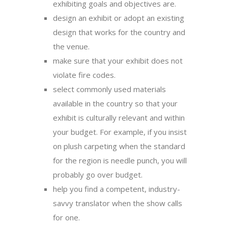
exhibiting goals and objectives are.
design an exhibit or adopt an existing
design that works for the country and
the venue.
make sure that your exhibit does not
violate fire codes.
select commonly used materials
available in the country so that your
exhibit is culturally relevant and within
your budget. For example, if you insist
on plush carpeting when the standard
for the region is needle punch, you will
probably go over budget.
help you find a competent, industry-
savvy translator when the show calls
for one.