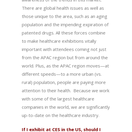
There are global health issues as well as
those unique to the area, such as an aging
population and the impending expiration of
patented drugs. All these forces combine
to make healthcare exhibitions vitally
important with attendees coming not just
from the APAC region but from around the
world. Plus, as the APAC region moves—at
different speeds—to a more urban (vs.
rural) population, people are paying more
attention to their health. Because we work
with some of the largest healthcare
companies in the world, we are significantly
up-to-date on the healthcare industry.
If I exhibit at CES in the US, should I