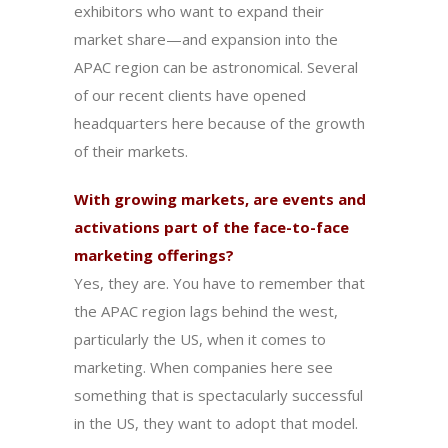
exhibitors who want to expand their
market share—and expansion into the
APAC region can be astronomical. Several
of our recent clients have opened
headquarters here because of the growth
of their markets.
With growing markets, are events and
activations part of the face-to-face
marketing offerings?
Yes, they are. You have to remember that
the APAC region lags behind the west,
particularly the US, when it comes to
marketing. When companies here see
something that is spectacularly successful
in the US, they want to adopt that model.