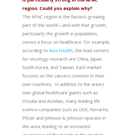
region. Could you explain why?
The APAC region is the fastest-growing
part of the world—and with that growth,
particularly the growth in population,
comes a focus on healthcare. For example,
according to
Asia Health
, the lead centers
for oncology research are China, Japan,
South Korea, and Taiwan. Each market
focuses on the cancers common in their
own countries. In addition to the area’s
own global healthcare giants such as
Otsuka and Astellas, many leading life
science companies such as GSK, Novartis,
Pfizer and Johnson & Johnson operate in
the area, leading to an increased
awareness of the trends in this market.