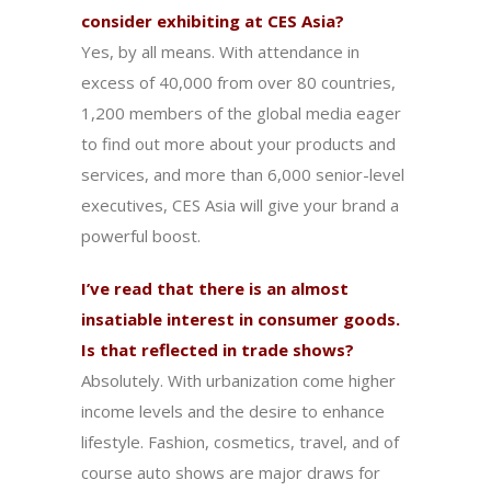
consider exhibiting at CES Asia?
Yes, by all means. With attendance in
excess of 40,000 from over 80 countries,
1,200 members of the global media eager
to find out more about your products and
services, and more than 6,000 senior-level
executives, CES Asia will give your brand a
powerful boost.
I’ve read that there is an almost
insatiable interest in consumer goods.
Is that reflected in trade shows?
Absolutely. With urbanization come higher
income levels and the desire to enhance
lifestyle. Fashion, cosmetics, travel, and of
course auto shows are major draws for