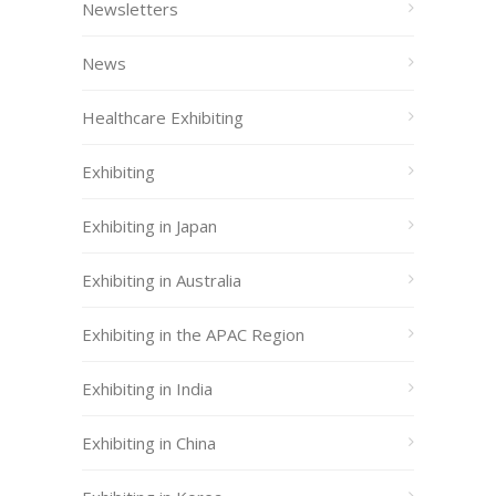
Newsletters
News
Healthcare Exhibiting
Exhibiting
Exhibiting in Japan
Exhibiting in Australia
Exhibiting in the APAC Region
Exhibiting in India
Exhibiting in China