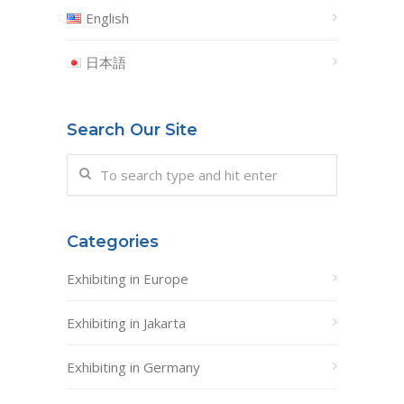
English
日本語
Search Our Site
Categories
Exhibiting in Europe
Exhibiting in Jakarta
Exhibiting in Germany