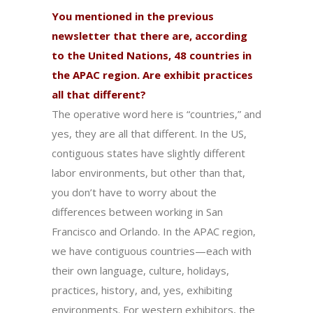
You mentioned in the previous
newsletter that there are, according
to the United Nations, 48 countries in
the APAC region. Are exhibit practices
all that different?
The operative word here is “countries,” and
yes, they are all that different. In the US,
contiguous states have slightly different
labor environments, but other than that,
you don’t have to worry about the
differences between working in San
Francisco and Orlando. In the APAC region,
we have contiguous countries—each with
their own language, culture, holidays,
practices, history, and, yes, exhibiting
environments. For western exhibitors, the