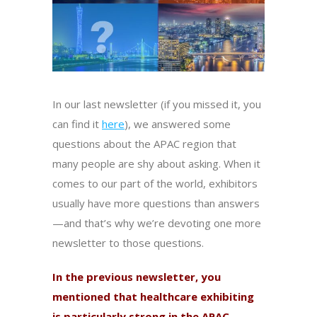
In our last newsletter (if you missed it, you
can find it
here
), we answered some
questions about the APAC region that
many people are shy about asking. When it
comes to our part of the world, exhibitors
usually have more questions than answers
—and that’s why we’re devoting one more
newsletter to those questions.
In the previous newsletter, you
mentioned that healthcare exhibiting
is particularly strong in the APAC