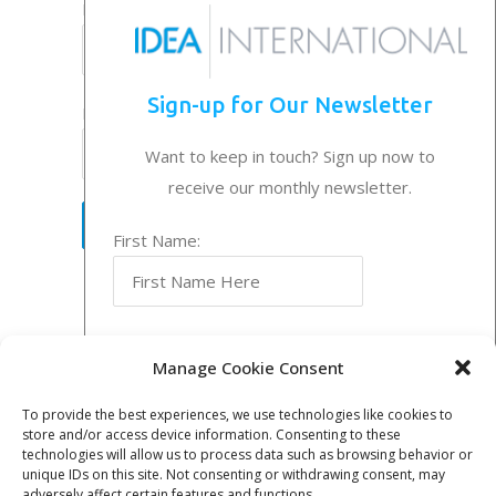
Last Name:
Sign-up for Our Newsletter
Email Address:
Want to keep in touch? Sign up now to
receive our monthly newsletter.
First Name:
Follow Us
Last Name:
Entries RSS
Manage Cookie Consent
To provide the best experiences, we use technologies like cookies to
store and/or access device information. Consenting to these
Email Address:
technologies will allow us to process data such as browsing behavior or
© Idea International, Inc. |
Privacy Policy
|
unique IDs on this site. Not consenting or withdrawing consent, may
adversely affect certain features and functions.