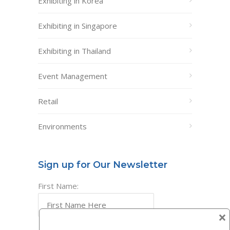
Exhibiting in Korea
Exhibiting in Singapore
Exhibiting in Thailand
Event Management
Retail
Environments
Sign up for Our Newsletter
First Name:
×