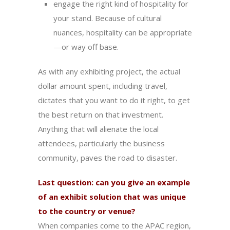
engage the right kind of hospitality for
your stand. Because of cultural
nuances, hospitality can be appropriate
—or way off base.
As with any exhibiting project, the actual
dollar amount spent, including travel,
dictates that you want to do it right, to get
the best return on that investment.
Anything that will alienate the local
attendees, particularly the business
community, paves the road to disaster.
Last question: can you give an example
of an exhibit solution that was unique
to the country or venue?
When companies come to the APAC region,