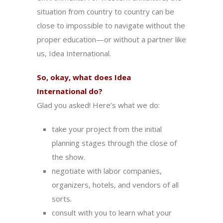
situation from country to country can be
close to impossible to navigate without the
proper education—or without a partner like
us, Idea International.
So, okay, what does
Idea
International
do?
Glad you asked! Here’s what we do:
take your project from the initial
planning stages through the close of
the show.
negotiate with labor companies,
organizers, hotels, and vendors of all
sorts.
consult with you to learn what your