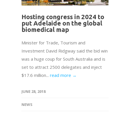
Hosting congress in 2024 to
put Adelaide on the global
biomedical map
Minister for Trade, Tourism and
Investment David Ridgway said the bid win
was a huge coup for South Australia and is
set to attract 2500 delegates and inject
$17.6 million...
read more →
JUNE 28, 2018
NEWS