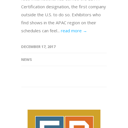
Certification designation, the first company
outside the U.S. to do so. Exhibitors who
find shows in the APAC region on their
schedules can feel...
read more →
DECEMBER 17, 2017
NEWS