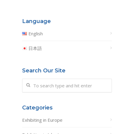
Language
English
日本語
Search Our Site
Categories
Exhibiting in Europe