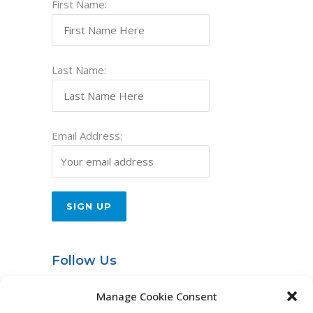
First Name:
Last Name:
Email Address:
Follow Us
Entries RSS
Manage Cookie Consent