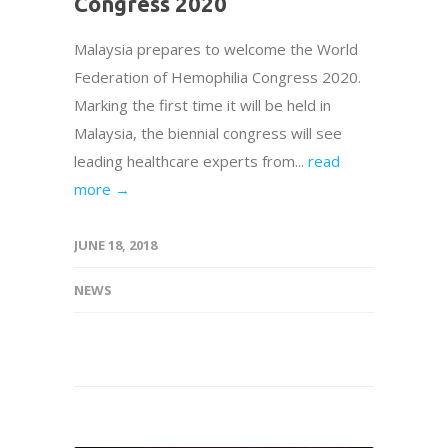
Congress 2020
Malaysia prepares to welcome the World
Federation of Hemophilia Congress 2020.
Marking the first time it will be held in
Malaysia, the biennial congress will see
leading healthcare experts from...
read
more →
JUNE 18, 2018
NEWS