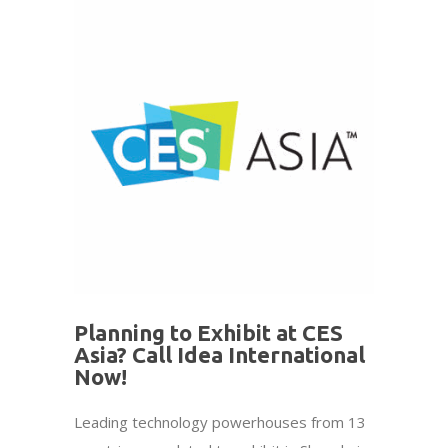
Planning to Exhibit at CES
Asia? Call Idea International
Now!
Leading technology powerhouses from 13