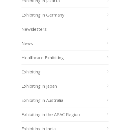
Exhibiting in Jakarta
Exhibiting in Germany
Newsletters
News
Healthcare Exhibiting
Exhibiting
Exhibiting in Japan
Exhibiting in Australia
Exhibiting in the APAC Region
Exhibiting in India