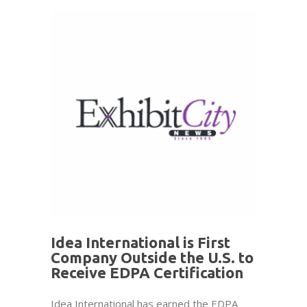
Idea International is First
Company Outside the U.S. to
Receive EDPA Certification
Idea International has earned the EDPA