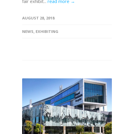
fair exhibit...
read more →
AUGUST 28, 2018
NEWS
,
EXHIBITING