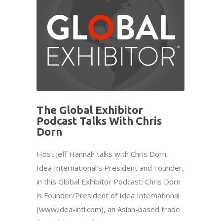
The Global Exhibitor
Podcast Talks With Chris
Dorn
Host Jeff Hannah talks with Chris Dorn,
Idea International’s President and Founder,
in this Global Exhibitor Podcast: Chris Dorn
is Founder/President of Idea International
(www.idea-intl.com), an Asian-based trade