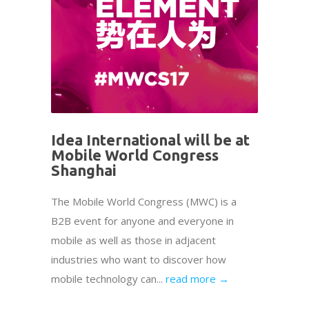
Idea International will be at
Mobile World Congress
Shanghai
The Mobile World Congress (MWC) is a
B2B event for anyone and everyone in
mobile as well as those in adjacent
industries who want to discover how
mobile technology can...
read more →