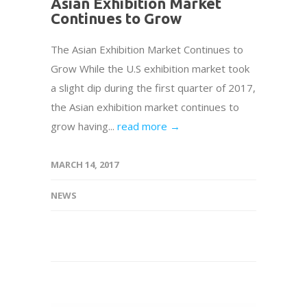
Asian Exhibition Market
Continues to Grow
The Asian Exhibition Market Continues to
Grow While the U.S exhibition market took
a slight dip during the first quarter of 2017,
the Asian exhibition market continues to
grow having...
read more →
MARCH 14, 2017
NEWS