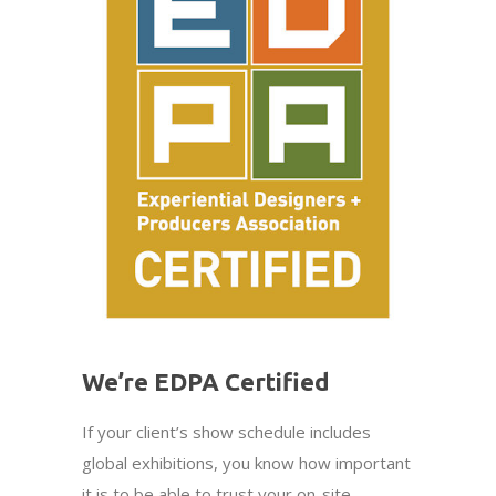
We’re EDPA Certified
If your client’s show schedule includes
global exhibitions, you know how important
it is to be able to trust your on-site