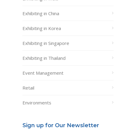
Exhibiting in China
Exhibiting in Korea
Exhibiting in Singapore
Exhibiting in Thailand
Event Management
Retail
Environments
Sign up for Our Newsletter