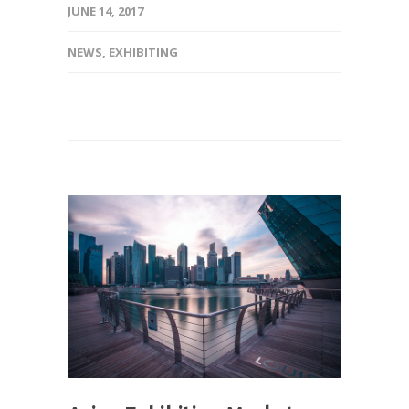
JUNE 14, 2017
NEWS
,
EXHIBITING