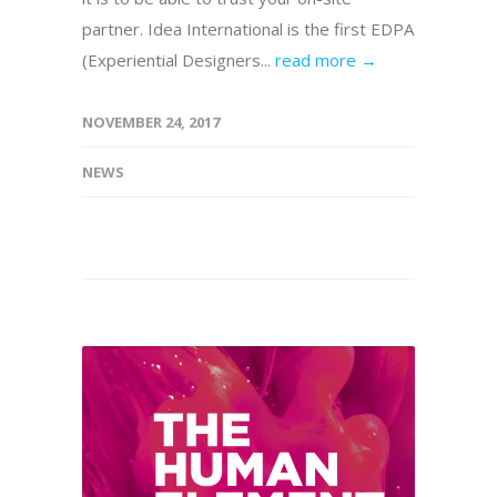
partner. Idea International is the first EDPA
(Experiential Designers...
read more →
NOVEMBER 24, 2017
NEWS