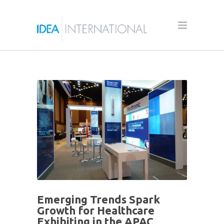
Emerging Trends Spark
Growth for Healthcare
Exhibiting in the APAC