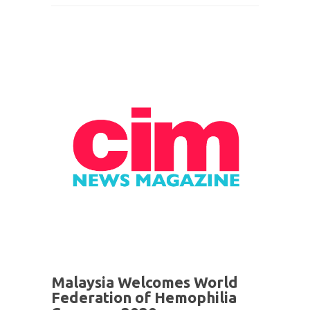
Malaysia Welcomes World
Federation of Hemophilia