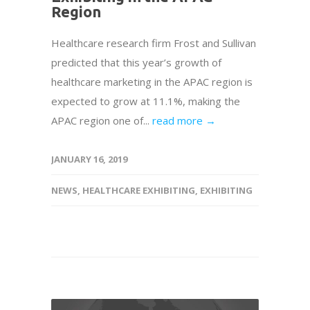
Region
Healthcare research firm Frost and Sullivan
predicted that this year’s growth of
healthcare marketing in the APAC region is
expected to grow at 11.1%, making the
APAC region one of...
read more →
JANUARY 16, 2019
NEWS
,
HEALTHCARE EXHIBITING
,
EXHIBITING