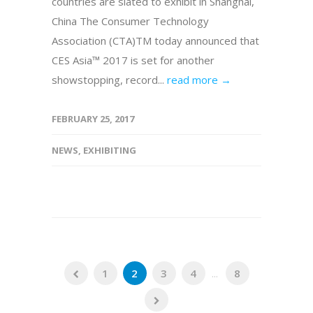
countries are slated to exhibit in Shanghai,
China The Consumer Technology
Association (CTA)TM today announced that
CES Asia™ 2017 is set for another
showstopping, record...
read more →
FEBRUARY 25, 2017
NEWS
,
EXHIBITING
1
2
3
4
...
8