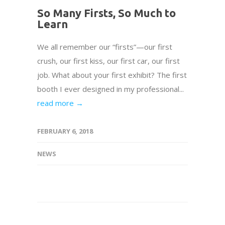
So Many Firsts, So Much to
Learn
We all remember our “firsts”—our first
crush, our first kiss, our first car, our first
job. What about your first exhibit? The first
booth I ever designed in my professional...
read more →
FEBRUARY 6, 2018
NEWS