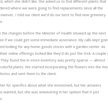
which she didn’t like. She asked us to find different plants that
ndered where we were going to find replacements since all the
owever, I told our client we’d do our best to find new greenery.
r.
e the changes before the Minister of Health showed up the next
see if we could get some immediate assistance. My calls kept goi
ted looking for any home-goods stores with a garden center. As
heir online offerings looked like they’d do just the trick. A couple 
They found the in-store inventory was pretty sparse — almost
lorful plants. We started incorporating the flowers into the mix
photos and sent them to the client.
ng her for specifics about what she envisioned, but her answers
he wanted, but she was unwavering in her opinion that it just
n.