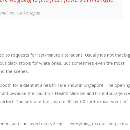
ional Inc., Osaka, Japan
d to requests for last-minute alterations. Usually it’s not that bi
 out black stools for white ones. But sometimes even the most
nd the scenes.
booth for a client at a health-care show in Singapore. The openin
tant because the country’s Health Minister and his entourage w
perfect. The setup of the custom 40-by-60-foot exhibit went off
ened, and she loved everything — everything except the plants.