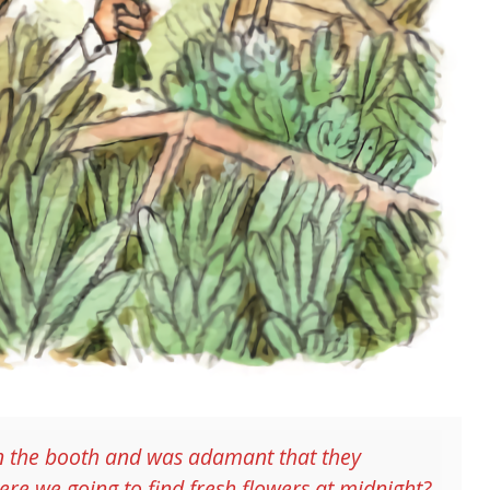
s in the booth and was adamant that they
re we going to find fresh flowers at midnight?