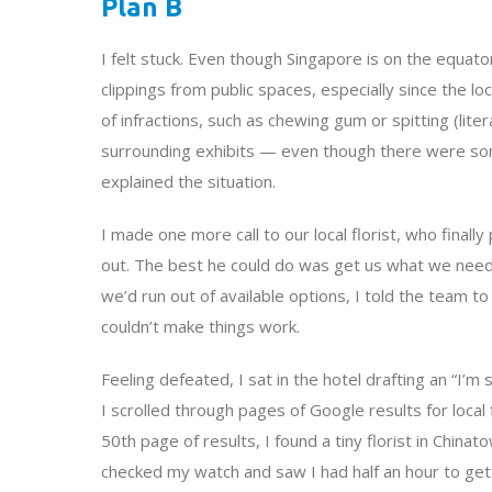
Plan B
I felt stuck. Even though Singapore is on the equator 
clippings from public spaces, especially since the lo
of infractions, such as chewing gum or spitting (lit
surrounding exhibits — even though there were some
explained the situation.
I made one more call to our local florist, who finall
out. The best he could do was get us what we need
we’d run out of available options, I told the team to
couldn’t make things work.
Feeling defeated, I sat in the hotel drafting an “I’m
I scrolled through pages of Google results for local
50th page of results, I found a tiny florist in China
checked my watch and saw I had half an hour to get 