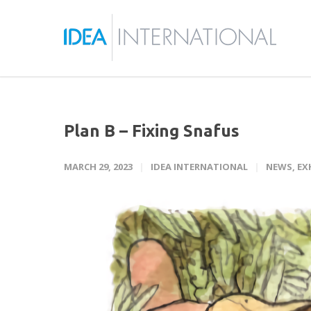
Plan B – Fixing Snafus
MARCH 29, 2023
IDEA INTERNATIONAL
NEWS
,
EX