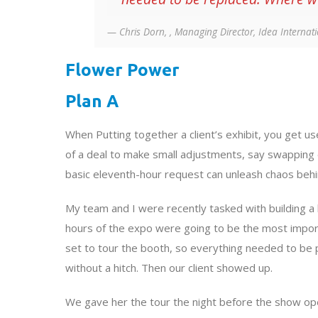
Chris Dorn, , Managing Director, Idea Internat
Flower Power
Plan A
When Putting together a client’s exhibit, you get use
of a deal to make small adjustments, say swapping
basic eleventh-hour request can unleash chaos behi
My team and I were recently tasked with building a 
hours of the expo were going to be the most impor
set to tour the booth, so everything needed to be 
without a hitch. Then our client showed up.
We gave her the tour the night before the show op