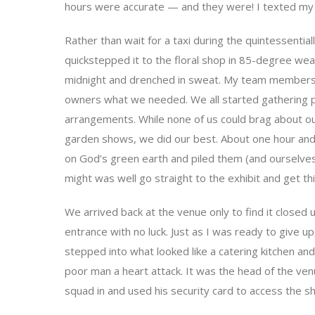
hours were accurate — and they were! I texted my 
Rather than wait for a taxi during the quintessential
quickstepped it to the floral shop in 85-degree wea
midnight and drenched in sweat. My team members t
owners what we needed. We all started gathering p
arrangements. While none of us could brag about o
garden shows, we did our best. About one hour and
on God’s green earth and piled them (and ourselves)
might was well go straight to the exhibit and get thi
We arrived back at the venue only to find it closed
entrance with no luck. Just as I was ready to give up,
stepped into what looked like a catering kitchen a
poor man a heart attack. It was the head of the ven
squad in and used his security card to access the