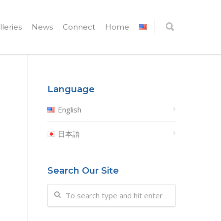
lleries
News
Connect
Home
Language
English
日本語
Search Our Site