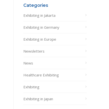
Categories
Exhibiting in Jakarta
Exhibiting in Germany
Exhibiting in Europe
Newsletters
News
Healthcare Exhibiting
Exhibiting
Exhibiting in Japan