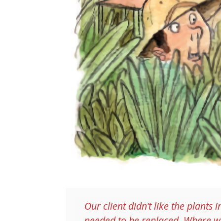
Our client didn’t like the plant
needed to be replaced. Where we