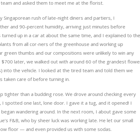
team and asked them to meet me at the florist.
ly Singaporean rush of late-night diners and partiers, I
ther and 90-percent humidity, arriving just minutes before
urned up in a car at about the same time, and I explained to th
lants from all cor-ners of the greenhouse and working up
ur green thumbs and our compositions were unlikely to win any
 $700 later, we walked out with around 60 of the grandest flowe
 into the vehicle. I looked at the tired team and told them we
s taken care of before turning in.
 up tighter than a budding rose. We drove around checking every
 I spotted one last, lone door. I gave it a tug, and it opened! I
nd began wandering around. In the next room, I about gave some
ue’s F&B, who by sheer luck was working late. He let our small
 show floor — and even provided us with some sodas.