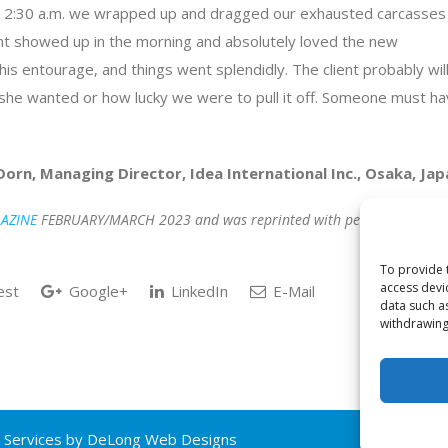
ut 2:30 a.m. we wrapped up and dragged our exhausted carcasses
ient showed up in the morning and absolutely loved the new
his entourage, and things went splendidly. The client probably wil
it she wanted or how lucky we were to pull it off. Someone must h
Dorn, Managing Director, Idea International Inc., Osaka, Jap
AZINE
FEBRUARY/MARCH 2023 and was reprinted with permissions –
To provide 
access devi
est
Google+
LinkedIn
E-Mail
data such a
withdrawing
 Services by
DeLong Web Designs