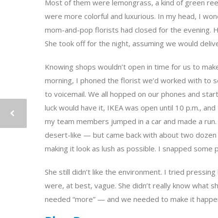
Most of them were lemongrass, a kind of green reed, 
were more colorful and luxurious. In my head, I wo
mom-and-pop florists had closed for the evening. H
She took off for the night, assuming we would delive
Knowing shops wouldn’t open in time for us to mak
morning, I phoned the florist we’d worked with to 
to voicemail. We all hopped on our phones and star
luck would have it, IKEA was open until 10 p.m., and t
my team members jumped in a car and made a run. 
desert-like — but came back with about two dozen co
making it look as lush as possible. I snapped some 
She still didn’t like the environment. I tried pressi
were, at best, vague. She didn’t really know what s
needed “more” — and we needed to make it happe