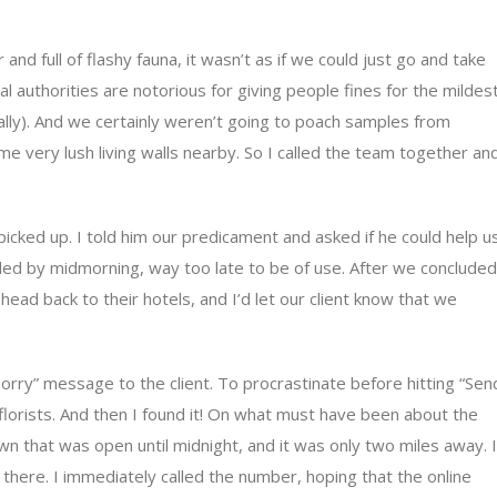
and full of flashy fauna, it wasn’t as if we could just go and take
cal authorities are notorious for giving people fines for the mildes
erally). And we certainly weren’t going to poach samples from
 very lush living walls nearby. So I called the team together an
y picked up. I told him our predicament and asked if he could help u
ed by midmorning, way too late to be of use. After we concluded
 head back to their hotels, and I’d let our client know that we
 sorry” message to the client. To procrastinate before hitting “Sen
 florists. And then I found it! On what must have been about the
town that was open until midnight, and it was only two miles away. I
there. I immediately called the number, hoping that the online