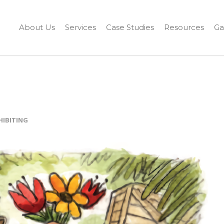
About Us
Services
Case Studies
Resources
Ga
HIBITING