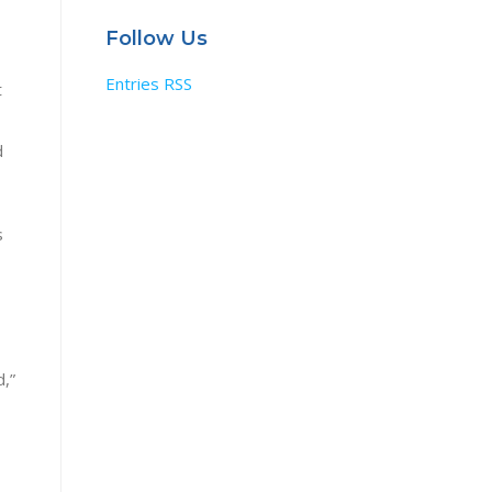
Follow Us
Entries RSS
t
d
s
d,”