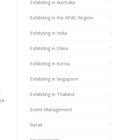
Exhibiting in Australia
Exhibiting in the APAC Region
Exhibiting in India
Exhibiting in China
g
Exhibiting in Korea
Exhibiting in Singapore
g
Exhibiting in Thailand
ere
Event Management
Retail