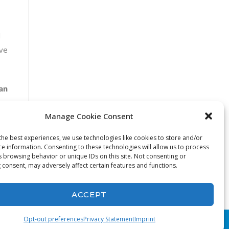
l
ave
an
Manage Cookie Consent
the best experiences, we use technologies like cookies to store and/or
ce information. Consenting to these technologies will allow us to process
s browsing behavior or unique IDs on this site. Not consenting or
 consent, may adversely affect certain features and functions.
ACCEPT
Opt-out preferences
Privacy Statement
Imprint