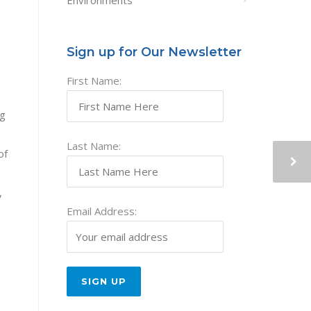
Environments
Sign up for Our Newsletter
First Name:
ng
Last Name:
of
,
Email Address: