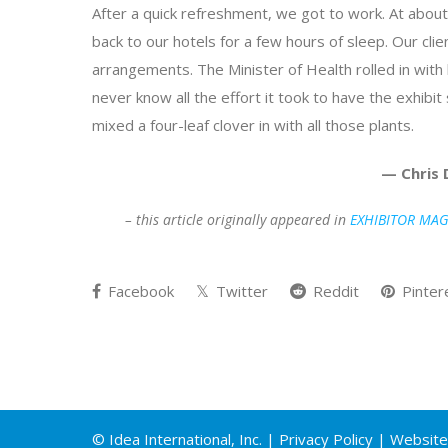
After a quick refreshment, we got to work. At abo
back to our hotels for a few hours of sleep. Our cl
arrangements. The Minister of Health rolled in with 
never know all the effort it took to have the exhib
mixed a four-leaf clover in with all those plants.
— Chris 
– this article originally appeared in
EXHIBITOR MAG
Facebook
Twitter
Reddit
Pinter
© Idea International, Inc. |
Privacy Policy
| Website