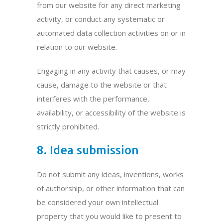
from our website for any direct marketing
activity, or conduct any systematic or
automated data collection activities on or in
relation to our website.
Engaging in any activity that causes, or may
cause, damage to the website or that
interferes with the performance,
availability, or accessibility of the website is
strictly prohibited.
8. Idea submission
Do not submit any ideas, inventions, works
of authorship, or other information that can
be considered your own intellectual
property that you would like to present to