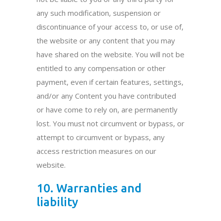
any such modification, suspension or
discontinuance of your access to, or use of,
the website or any content that you may
have shared on the website. You will not be
entitled to any compensation or other
payment, even if certain features, settings,
and/or any Content you have contributed
or have come to rely on, are permanently
lost. You must not circumvent or bypass, or
attempt to circumvent or bypass, any
access restriction measures on our
website.
10. Warranties and
liability