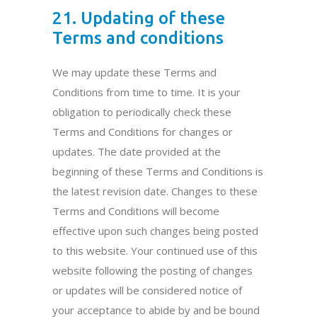
21. Updating of these
Terms and conditions
We may update these Terms and
Conditions from time to time. It is your
obligation to periodically check these
Terms and Conditions for changes or
updates. The date provided at the
beginning of these Terms and Conditions is
the latest revision date. Changes to these
Terms and Conditions will become
effective upon such changes being posted
to this website. Your continued use of this
website following the posting of changes
or updates will be considered notice of
your acceptance to abide by and be bound