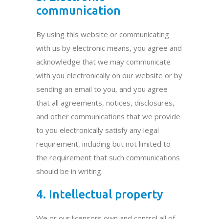
communication
By using this website or communicating
with us by electronic means, you agree and
acknowledge that we may communicate
with you electronically on our website or by
sending an email to you, and you agree
that all agreements, notices, disclosures,
and other communications that we provide
to you electronically satisfy any legal
requirement, including but not limited to
the requirement that such communications
should be in writing.
4. Intellectual property
We or our licensors own and control all of