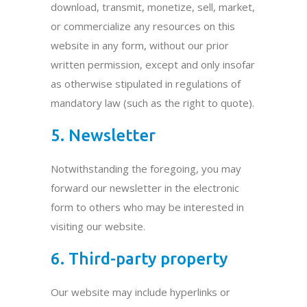
download, transmit, monetize, sell, market,
or commercialize any resources on this
website in any form, without our prior
written permission, except and only insofar
as otherwise stipulated in regulations of
mandatory law (such as the right to quote).
5. Newsletter
Notwithstanding the foregoing, you may
forward our newsletter in the electronic
form to others who may be interested in
visiting our website.
6. Third-party property
Our website may include hyperlinks or