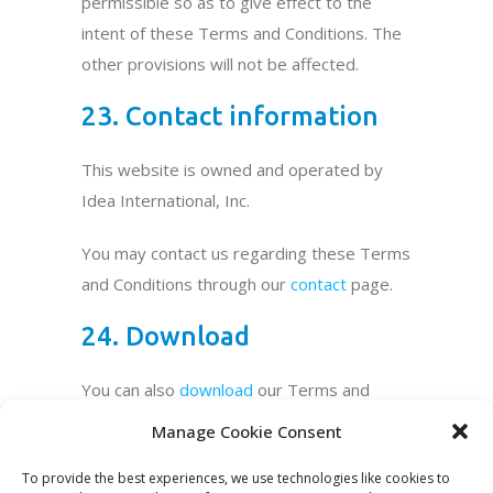
permissible so as to give effect to the
intent of these Terms and Conditions. The
other provisions will not be affected.
23. Contact information
This website is owned and operated by
Idea International, Inc.
You may contact us regarding these Terms
and Conditions through our
contact
page.
24. Download
You can also
download
our Terms and
Conditions as a PDF.
Manage Cookie Consent
To provide the best experiences, we use technologies like cookies to