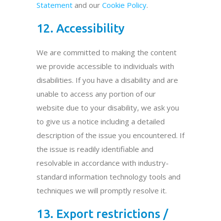
Statement
and our
Cookie Policy
.
12. Accessibility
We are committed to making the content
we provide accessible to individuals with
disabilities. If you have a disability and are
unable to access any portion of our
website due to your disability, we ask you
to give us a notice including a detailed
description of the issue you encountered. If
the issue is readily identifiable and
resolvable in accordance with industry-
standard information technology tools and
techniques we will promptly resolve it.
13. Export restrictions /