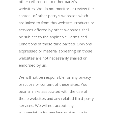
other references to other party’s
websites. We do not monitor or review the
content of other party’s websites which
are linked to from this website. Products or
services offered by other websites shall
be subject to the applicable Terms and
Conditions of those third parties. Opinions
expressed or material appearing on those
websites are not necessarily shared or
endorsed by us.
We will not be responsible for any privacy
practices or content of these sites. You
bear all risks associated with the use of
these websites and any related third-party
services. We will not accept any
responsibility for any loss or damage in