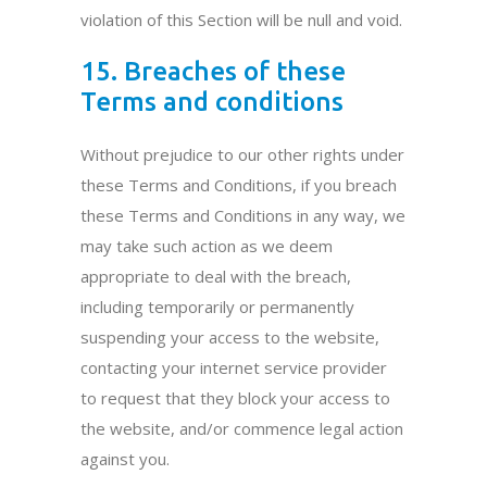
violation of this Section will be null and void.
15. Breaches of these
Terms and conditions
Without prejudice to our other rights under
these Terms and Conditions, if you breach
these Terms and Conditions in any way, we
may take such action as we deem
appropriate to deal with the breach,
including temporarily or permanently
suspending your access to the website,
contacting your internet service provider
to request that they block your access to
the website, and/or commence legal action
against you.