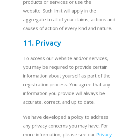
products or services or use the
website. Such limit will apply in the
aggregate to all of your claims, actions and
causes of action of every kind and nature.
11. Privacy
To access our website and/or services,
you may be required to provide certain
information about yourself as part of the
registration process. You agree that any
information you provide will always be
accurate, correct, and up to date.
We have developed a policy to address
any privacy concerns you may have. For
more information, please see our
Privacy