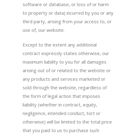
software or database, or loss of or harm
to property or data) incurred by you or any
third party, arising from your access to, or
use of, our website.
Except to the extent any additional
contract expressly states otherwise, our
maximum liability to you for all damages
arising out of or related to the website or
any products and services marketed or
sold through the website, regardless of
the form of legal action that imposes
liability (whether in contract, equity,
negligence, intended conduct, tort or
otherwise) will be limited to the total price
that you paid to us to purchase such