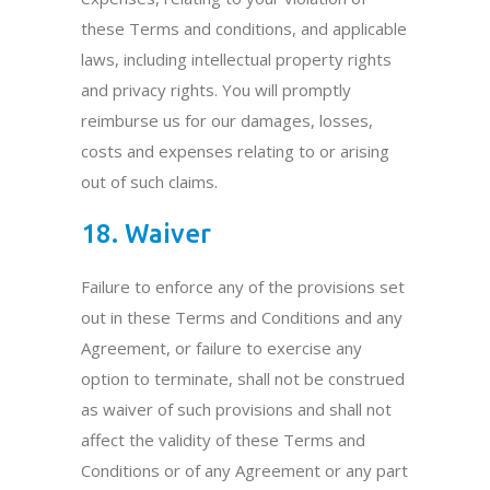
these Terms and conditions, and applicable
laws, including intellectual property rights
and privacy rights. You will promptly
reimburse us for our damages, losses,
costs and expenses relating to or arising
out of such claims.
18. Waiver
Failure to enforce any of the provisions set
out in these Terms and Conditions and any
Agreement, or failure to exercise any
option to terminate, shall not be construed
as waiver of such provisions and shall not
affect the validity of these Terms and
Conditions or of any Agreement or any part