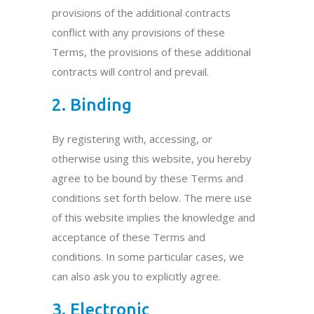
provisions of the additional contracts
conflict with any provisions of these
Terms, the provisions of these additional
contracts will control and prevail.
2. Binding
By registering with, accessing, or
otherwise using this website, you hereby
agree to be bound by these Terms and
conditions set forth below. The mere use
of this website implies the knowledge and
acceptance of these Terms and
conditions. In some particular cases, we
can also ask you to explicitly agree.
3. Electronic