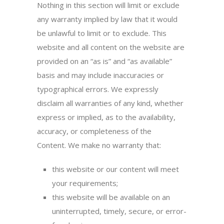
Nothing in this section will limit or exclude
any warranty implied by law that it would
be unlawful to limit or to exclude. This
website and all content on the website are
provided on an “as is” and “as available”
basis and may include inaccuracies or
typographical errors. We expressly
disclaim all warranties of any kind, whether
express or implied, as to the availability,
accuracy, or completeness of the
Content. We make no warranty that:
this website or our content will meet
your requirements;
this website will be available on an
uninterrupted, timely, secure, or error-