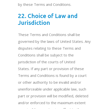
by these Terms and Conditions.
22. Choice of Law and
Jurisdiction
These Terms and Conditions shall be
governed by the laws of United States. Any
disputes relating to these Terms and
Conditions shall be subject to the
jurisdiction of the courts of United
States. If any part or provision of these
Terms and Conditions is found by a court
or other authority to be invalid and/or
unenforceable under applicable law, such
part or provision will be modified, deleted
and/or enforced to the maximum extent