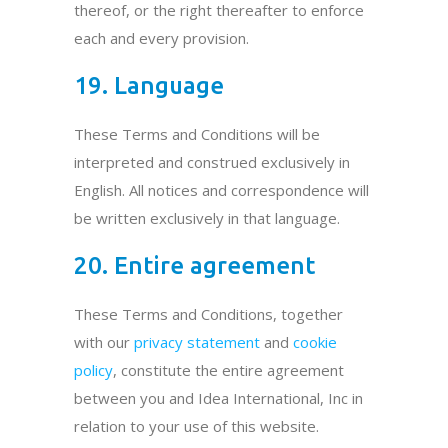
thereof, or the right thereafter to enforce
each and every provision.
19. Language
These Terms and Conditions will be
interpreted and construed exclusively in
English. All notices and correspondence will
be written exclusively in that language.
20. Entire agreement
These Terms and Conditions, together
with our
privacy statement
and
cookie
policy
, constitute the entire agreement
between you and Idea International, Inc in
relation to your use of this website.