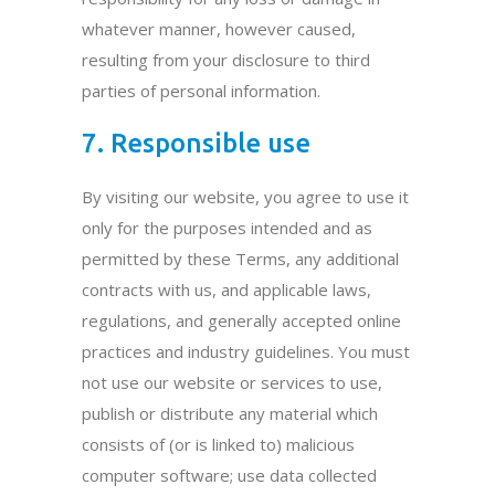
whatever manner, however caused,
resulting from your disclosure to third
parties of personal information.
7. Responsible use
By visiting our website, you agree to use it
only for the purposes intended and as
permitted by these Terms, any additional
contracts with us, and applicable laws,
regulations, and generally accepted online
practices and industry guidelines. You must
not use our website or services to use,
publish or distribute any material which
consists of (or is linked to) malicious
computer software; use data collected