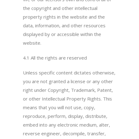
the copyright and other intellectual
property rights in the website and the
data, information, and other resources
displayed by or accessible within the
website.
4.1 All the rights are reserved
Unless specific content dictates otherwise,
you are not granted a license or any other
right under Copyright, Trademark, Patent,
or other Intellectual Property Rights. This
means that you will not use, copy,
reproduce, perform, display, distribute,
embed into any electronic medium, alter,
reverse engineer, decompile, transfer,