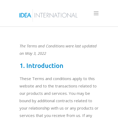
The Terms and Conditions were last updated
on May 3, 2022
1. Introduction
These Terms and conditions apply to this
website and to the transactions related to
our products and services. You may be
bound by additional contracts related to
your relationship with us or any products or
services that you receive from us. If any