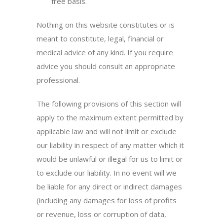
free basis.
Nothing on this website constitutes or is
meant to constitute, legal, financial or
medical advice of any kind. If you require
advice you should consult an appropriate
professional.
The following provisions of this section will
apply to the maximum extent permitted by
applicable law and will not limit or exclude
our liability in respect of any matter which it
would be unlawful or illegal for us to limit or
to exclude our liability. In no event will we
be liable for any direct or indirect damages
(including any damages for loss of profits
or revenue, loss or corruption of data,