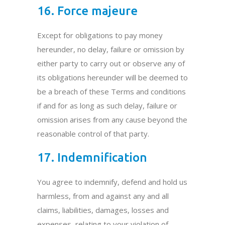
16. Force majeure
Except for obligations to pay money
hereunder, no delay, failure or omission by
either party to carry out or observe any of
its obligations hereunder will be deemed to
be a breach of these Terms and conditions
if and for as long as such delay, failure or
omission arises from any cause beyond the
reasonable control of that party.
17. Indemnification
You agree to indemnify, defend and hold us
harmless, from and against any and all
claims, liabilities, damages, losses and
expenses, relating to your violation of