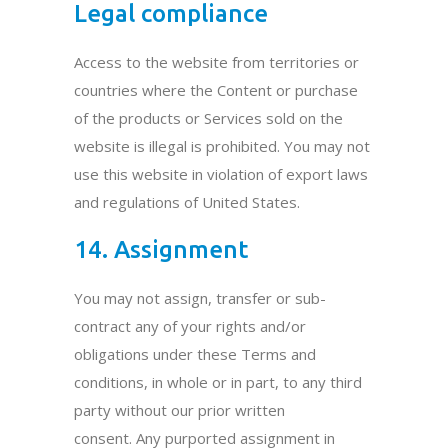
Legal compliance
Access to the website from territories or
countries where the Content or purchase
of the products or Services sold on the
website is illegal is prohibited. You may not
use this website in violation of export laws
and regulations of United States.
14. Assignment
You may not assign, transfer or sub-
contract any of your rights and/or
obligations under these Terms and
conditions, in whole or in part, to any third
party without our prior written
consent. Any purported assignment in