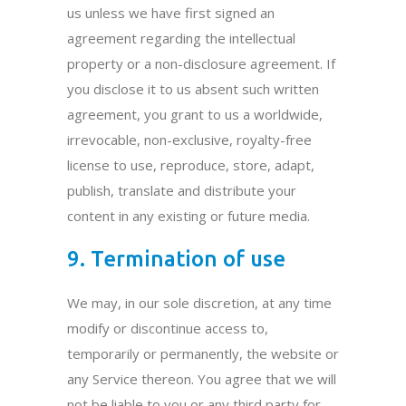
us unless we have first signed an
agreement regarding the intellectual
property or a non-disclosure agreement. If
you disclose it to us absent such written
agreement, you grant to us a worldwide,
irrevocable, non-exclusive, royalty-free
license to use, reproduce, store, adapt,
publish, translate and distribute your
content in any existing or future media.
9. Termination of use
We may, in our sole discretion, at any time
modify or discontinue access to,
temporarily or permanently, the website or
any Service thereon. You agree that we will
not be liable to you or any third party for