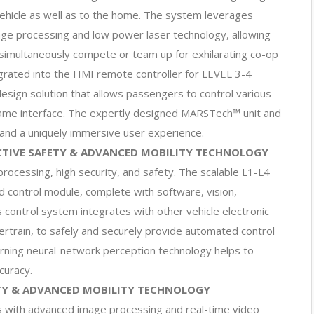
vehicle as well as to the home. The system leverages
ge processing and low power laser technology, allowing
 simultaneously compete or team up for exhilarating co-op
grated into the HMI remote controller for LEVEL 3-4
esign solution that allows passengers to control various
ame interface. The expertly designed MARSTech™ unit and
 and a uniquely immersive user experience.
CTIVE SAFETY & ADVANCED MOBILITY TECHNOLOGY
ocessing, high security, and safety. The scalable L1-L4
d control module, complete with software, vision,
control system integrates with other vehicle electronic
ertrain, to safely and securely provide automated control
arning neural-network perception technology helps to
curacy.
ETY & ADVANCED MOBILITY TECHNOLOGY
s with advanced image processing and real-time video