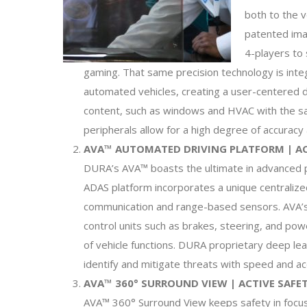
both to the 
patented ima
4-players to
gaming. That same precision technology is inte
automated vehicles, creating a user-centered d
content, such as windows and HVAC with the s
peripherals allow for a high degree of accuracy
AVA™ AUTOMATED DRIVING PLATFORM | A
DURA’s AVA™ boasts the ultimate in advanced pr
ADAS platform incorporates a unique centralize
communication and range-based sensors. AVA’s 
control units such as brakes, steering, and pow
of vehicle functions. DURA proprietary deep le
identify and mitigate threats with speed and ac
AVA™ 360° SURROUND VIEW | ACTIVE SAF
AVA™ 360° Surround View keeps safety in focu