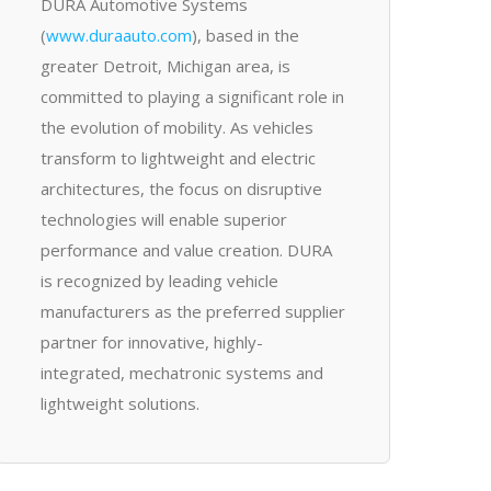
DURA Automotive Systems
(
www.duraauto.com
), based in the
greater Detroit, Michigan area, is
committed to playing a significant role in
the evolution of mobility. As vehicles
transform to lightweight and electric
architectures, the focus on disruptive
technologies will enable superior
performance and value creation. DURA
is recognized by leading vehicle
manufacturers as the preferred supplier
partner for innovative, highly-
integrated, mechatronic systems and
lightweight solutions.