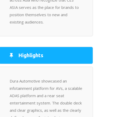
across Asia who recognize that CES
ASIA serves as the place for brands to
position themselves to new and
existing audiences.
Highlights
Dura Automotive showcased an
infotainment platform for AVs, a scalable
ADAS platform and a rear seat
entertainment system. The double deck
and clear graphics, as well as the clearly