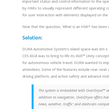
important status and control information to the oper
by HMIs to visually represent different operating 
for user interaction with elements displayed on the
Now that the question, ‘What is an HMI?’ has been 
Solution:
DURA Automotive System’s island space was 6m x 15
CES ASIA was to bring to life its AVA™ Unity concept
for autonomous vehicle travel. DURA wanted to impla
attendees. Some of the features include rear-sea
driving platform, and active safety and advance mobil
The system is embedded with OverDryve™ a
addition to navigation, OverDryve offers han
news, weather, traffic’ and dashcam compat