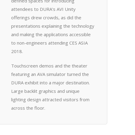
defined spaces for introducing
attendees to DURA’s AVI Unity
offerings drew crowds, as did the
presentations explaining the technology
and making the applications accessible
to non-engineers attending CES ASIA
2018.
Touchscreen demos and the theater
featuring an AVA simulator turned the
DURA exhibit into a major destination.
Large backlit graphics and unique
lighting design attracted visitors from
across the floor.