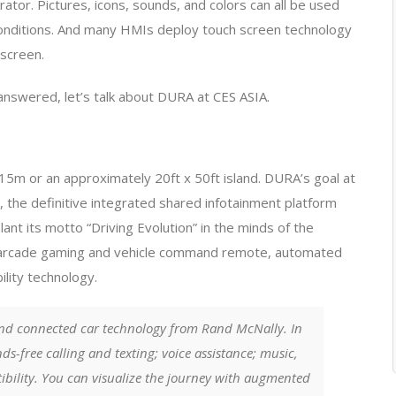
ator. Pictures, icons, sounds, and colors can all be used
conditions. And many HMIs deploy touch screen technology
 screen.
answered, let’s talk about DURA at CES ASIA.
m or an approximately 20ft x 50ft island. DURA’s goal at
, the definitive integrated shared infotainment platform
nt its motto “Driving Evolution” in the minds of the
t arcade gaming and vehicle command remote, automated
ity technology. ​
nd connected car technology from Rand McNally. In
ds-free calling and texting; voice assistance; music,
ibility. You can visualize the journey with augmented