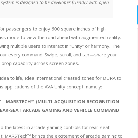
 system is designed to be developer friendly with open
for passengers to enjoy 600 square inches of high
lass mode to view the road ahead with augmented reality.
wing multiple users to interact in “Unity” or harmony. The
to your every command. Swipe, scroll, and tap—share your
d drop capability across screen zones.
 idea to life, Idea International created zones for DURA to
us applications of the AVA Unity concept, namely:
 – MARSTECH™ (MULTI-ACQUISITION RECOGNITION
REAR-SEAT ARCADE GAMING AND VEHICLE COMMAND
 the latest in arcade gaming controls for rear-seat
t. MARSTech™ brings the excitement of arcade gaming to