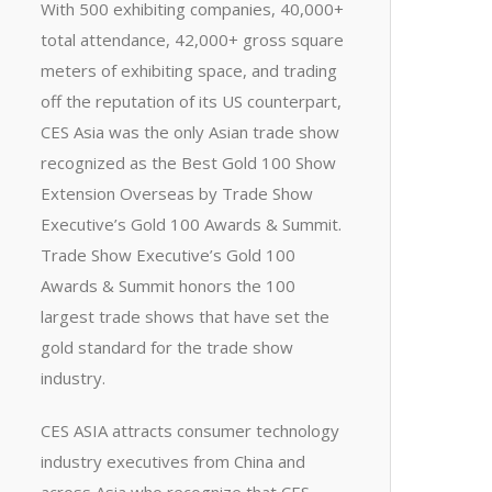
With 500 exhibiting companies, 40,000+
total attendance, 42,000+ gross square
meters of exhibiting space, and trading
off the reputation of its US counterpart,
CES Asia was the only Asian trade show
recognized as the Best Gold 100 Show
Extension Overseas by Trade Show
Executive’s Gold 100 Awards & Summit.
Trade Show Executive’s Gold 100
Awards & Summit honors the 100
largest trade shows that have set the
gold standard for the trade show
industry.
CES ASIA attracts consumer technology
industry executives from China and