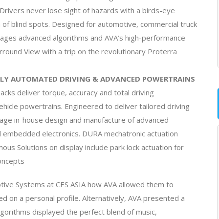
Drivers never lose sight of hazards with a birds-eye
n of blind spots. Designed for automotive, commercial truck
erages advanced algorithms and AVA’s high-performance
round View with a trip on the revolutionary Proterra
LY AUTOMATED DRIVING & ADVANCED POWERTRAINS
cks deliver torque, accuracy and total driving
icle powertrains. Engineered to deliver tailored driving
age in-house design and manufacture of advanced
and embedded electronics. DURA mechatronic actuation
us Solutions on display include park lock actuation for
oncepts
otive Systems at CES ASIA how AVA allowed them to
d on a personal profile. Alternatively, AVA presented a
algorithms displayed the perfect blend of music,