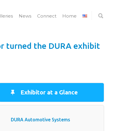
lleries
News
Connect
Home
or turned the DURA exhibit
Exhibitor at a Glance
DURA Automotive Systems