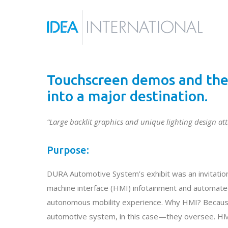
Touchscreen demos and the 
into a major destination.
“Large backlit graphics and unique lighting design attr
Purpose:
DURA Automotive System’s exhibit was an invitation
machine interface (HMI) infotainment and automated 
autonomous mobility experience. Why HMI? Because
automotive system, in this case—they oversee. HM