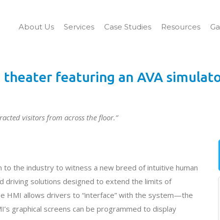
About Us
Services
Case Studies
Resources
Ga
theater featuring an AVA simulat
acted visitors from across the floor.”
 to the industry to witness a new breed of intuitive human
driving solutions designed to extend the limits of
 HMI allows drivers to “interface” with the system—the
I’s graphical screens can be programmed to display