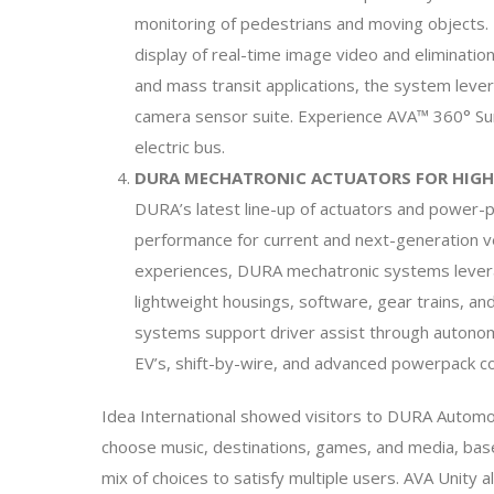
monitoring of pedestrians and moving objects. 
display of real-time image video and eliminatio
and mass transit applications, the system lev
camera sensor suite. Experience AVA™ 360° Sur
electric bus.
DURA MECHATRONIC ACTUATORS FOR HIGH
DURA’s latest line-up of actuators and power-pa
performance for current and next-generation veh
experiences, DURA mechatronic systems lever
lightweight housings, software, gear trains, 
systems support driver assist through autonomo
EV’s, shift-by-wire, and advanced powerpack c
Idea International showed visitors to DURA Autom
choose music, destinations, games, and media, base
mix of choices to satisfy multiple users. AVA Unity 