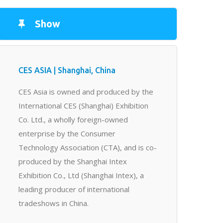
Show
CES ASIA | Shanghai, China
CES Asia is owned and produced by the
International CES (Shanghai) Exhibition
Co. Ltd., a wholly foreign-owned
enterprise by the Consumer
Technology Association (CTA), and is co-
produced by the Shanghai Intex
Exhibition Co., Ltd (Shanghai Intex), a
leading producer of international
tradeshows in China.