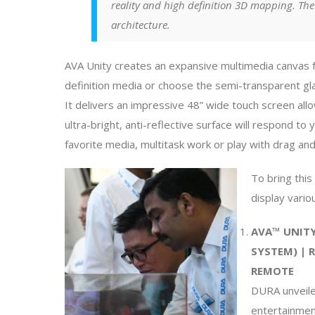
reality and high definition 3D mapping. The
architecture.
AVA Unity creates an expansive multimedia canvas 
definition media or choose the semi-transparent g
It delivers an impressive 48” wide touch screen allo
ultra-bright, anti-reflective surface will respond 
favorite media, multitask work or play with drag an
To bring this
display vario
AVA™ UNITY
SYSTEM) | 
REMOTE
DURA unveiled
entertainmen