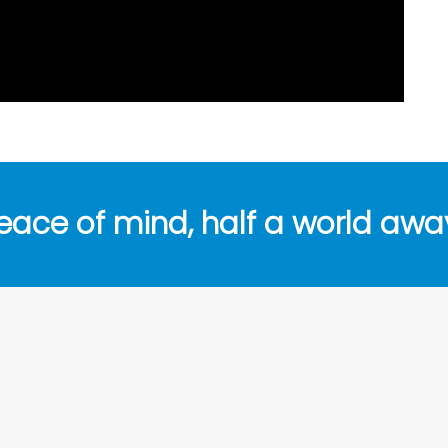
eace of mind, half a world awa