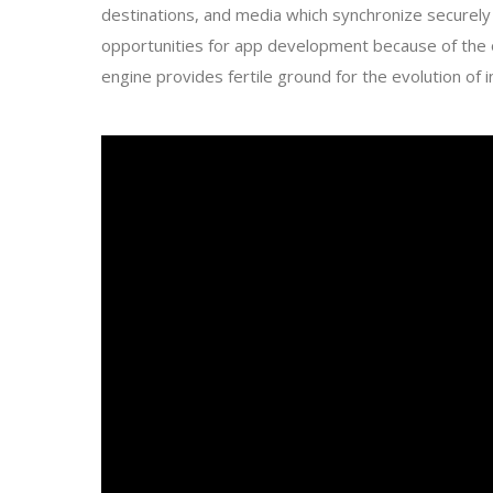
destinations, and media which synchronize securely 
opportunities for app development because of the 
engine provides fertile ground for the evolution of i