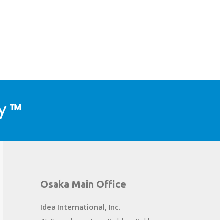
y ™
Osaka Main Office
Idea International, Inc.