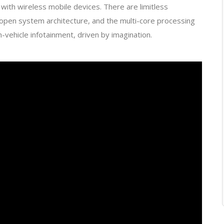
with wireless mobile devices. There are limitless
open system architecture, and the multi-core processing
n-vehicle infotainment, driven by imagination.